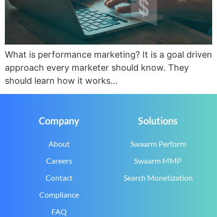
What is performance marketing? It is a goal driven
approach every marketer should know. They
should learn how it works…
Company
Solutions
About
Swaarm Perform
Careers
Swaarm MMP
Contact
Search Monetization
Compliance
FAQ