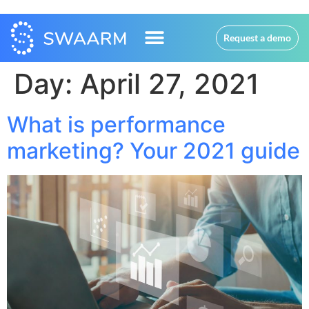
Request a demo
Day:
April 27, 2021
What is performance
marketing? Your 2021 guide