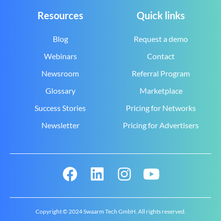
Resources
Quick links
Blog
Request a demo
Webinars
Contact
Newsroom
Referral Program
Glossary
Marketplace
Success Stories
Pricing for Networks
Newsletter
Pricing for Advertisers
Copyright © 2024 Swaarm Tech GmbH. All rights reserved.