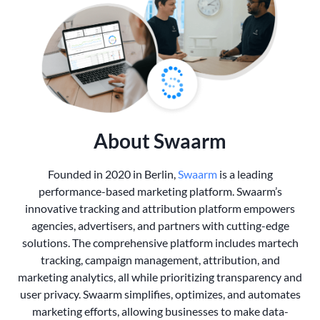
About Swaarm
Founded in 2020 in Berlin,
Swaarm
is a leading
performance-based marketing platform. Swaarm’s
innovative tracking and attribution platform empowers
agencies, advertisers, and partners with cutting-edge
solutions. The comprehensive platform includes martech
tracking, campaign management, attribution, and
marketing analytics, all while prioritizing transparency and
user privacy. Swaarm simplifies, optimizes, and automates
marketing efforts, allowing businesses to make data-