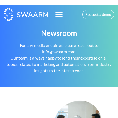
Request a demo
Newsroom
For any media enquiries, please reach out to
info@swaarm.com.
Our team is always happy to lend their expertise on all
topics related to marketing and automation, from industry
insights to the latest trends.