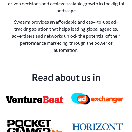
driven decisions and achieve scalable growth in the digital
landscape.
Swaarm provides an affordable and easy-to-use ad-
tracking solution that helps leading global agencies,
advertisers and networks unlock the potential of their
performance marketing, through the power of
automation.
Read about us in