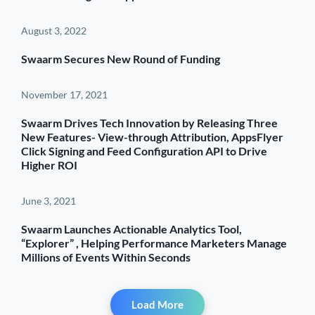
August 3, 2022
Swaarm Secures New Round of Funding
November 17, 2021
Swaarm Drives Tech Innovation by Releasing Three
New Features- View-through Attribution, AppsFlyer
Click Signing and Feed Configuration API to Drive
Higher ROI
June 3, 2021
Swaarm Launches Actionable Analytics Tool,
“Explorer” , Helping Performance Marketers Manage
Millions of Events Within Seconds
Load More