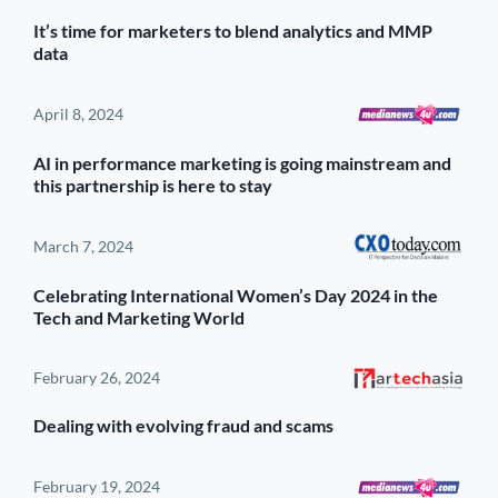
It’s time for marketers to blend analytics and MMP
data
April 8, 2024
AI in performance marketing is going mainstream and
this partnership is here to stay
March 7, 2024
Celebrating International Women’s Day 2024 in the
Tech and Marketing World
February 26, 2024
Dealing with evolving fraud and scams
February 19, 2024