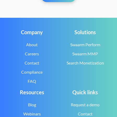
Company
Solutions
About
Swaarm Perform
Careers
Swaarm MMP
Contact
Search Monetization
Compliance
FAQ
Resources
Quick links
Blog
Request a demo
Webinars
Contact