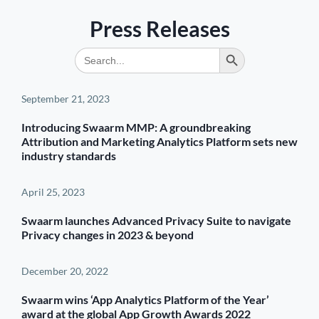
Press Releases
Search Button
Search
for:
September 21, 2023
Introducing Swaarm MMP: A groundbreaking
Attribution and Marketing Analytics Platform sets new
industry standards
April 25, 2023
Swaarm launches Advanced Privacy Suite to navigate
Privacy changes in 2023 & beyond
December 20, 2022
Swaarm wins ‘App Analytics Platform of the Year’
award at the global App Growth Awards 2022