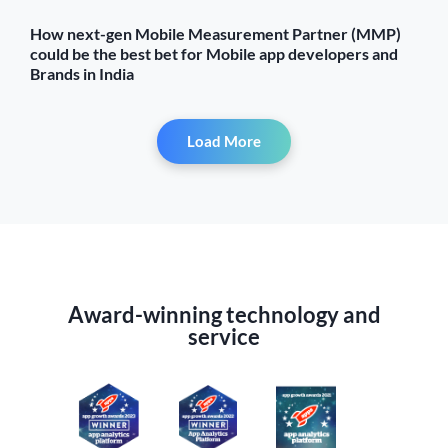
How next-gen Mobile Measurement Partner (MMP)
could be the best bet for Mobile app developers and
Brands in India
Load More
Award-winning technology and
service