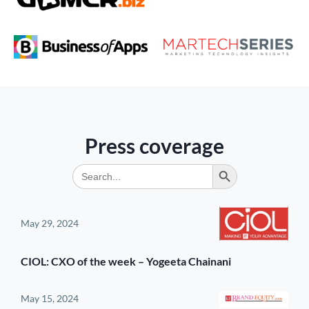
Press coverage
Search Button
Search
for:
May 29, 2024
CIOL: CXO of the week – Yogeeta Chainani
May 15, 2024