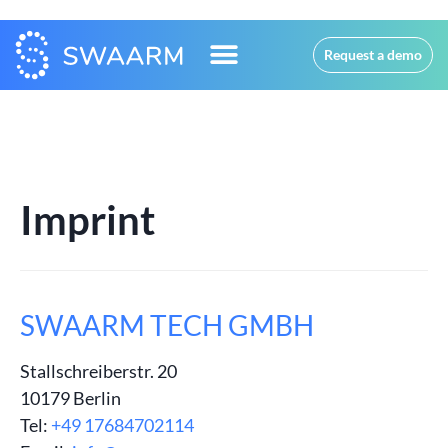
Request a demo
Imprint
SWAARM TECH GMBH
Stallschreiberstr. 20
10179 Berlin
Tel:
+49 17684702114