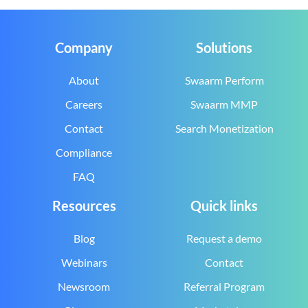
Company
Solutions
About
Swaarm Perform
Careers
Swaarm MMP
Contact
Search Monetization
Compliance
FAQ
Resources
Quick links
Blog
Request a demo
Webinars
Contact
Newsroom
Referral Program