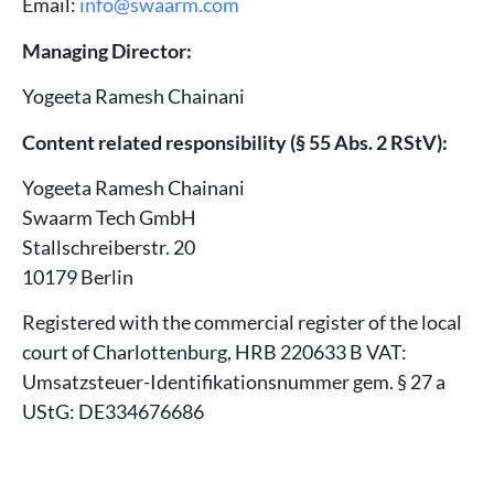
Email:
info@swaarm.com
Managing Director:
Yogeeta Ramesh Chainani
Content related responsibility (§ 55 Abs. 2 RStV):
Yogeeta Ramesh Chainani
Swaarm Tech GmbH
Stallschreiberstr. 20
10179 Berlin
Registered with the commercial register of the local
court of Charlottenburg, HRB 220633 B VAT:
Umsatzsteuer-Identifikationsnummer gem. § 27 a
UStG: DE334676686