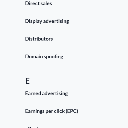
Direct sales
Display advertising
Distributors
Domain spoofing
E
Earned advertising
Earnings per click (EPC)