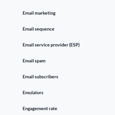
Email marketing
Email sequence
Email service provider (ESP)
Email spam
Email subscribers
Emulators
Engagement rate