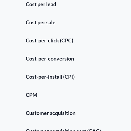
Cost per lead
Cost per sale
Cost-per-click (CPC)
Cost-per-conversion
Cost-per-install (CPI)
CPM
Customer acquisition
Customer acquisition cost (CAC)