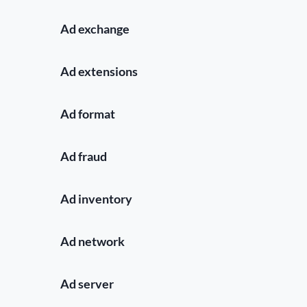
Ad exchange
Ad extensions
Ad format
Ad fraud
Ad inventory
Ad network
Ad server