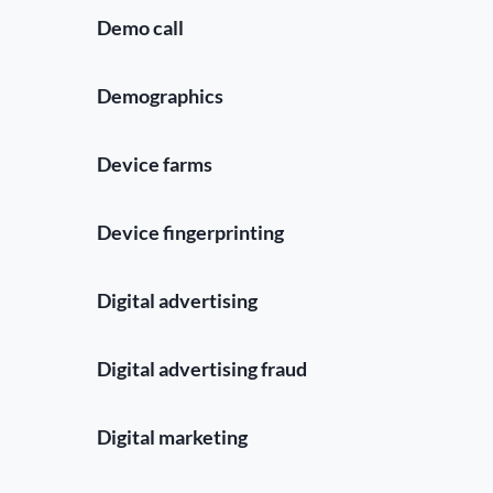
Demo call
Demographics
Device farms
Device fingerprinting
Digital advertising
Digital advertising fraud
Digital marketing