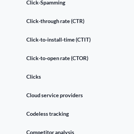
Click-Spamming
Click-through rate (CTR)
Click-to-install-time (CTIT)
Click-to-open rate (CTOR)
Clicks
Cloud service providers
Codeless tracking
Competitor analysis