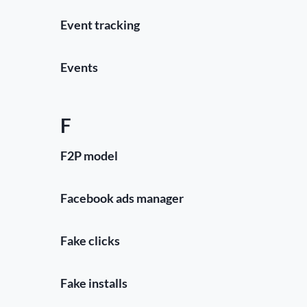
Event tracking
Events
F
F2P model
Facebook ads manager
Fake clicks
Fake installs