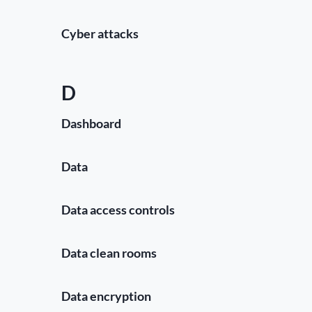
Cyber attacks
D
Dashboard
Data
Data access controls
Data clean rooms
Data encryption