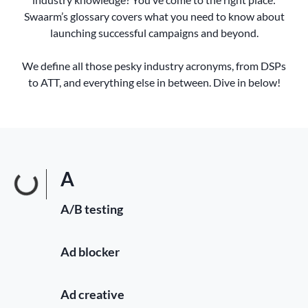
Swaarm’s glossary covers what you need to know about
launching successful campaigns and beyond.
We define all those pesky industry acronyms, from DSPs
to ATT, and everything else in between. Dive in below!
A
A/B testing
Ad blocker
Ad creative