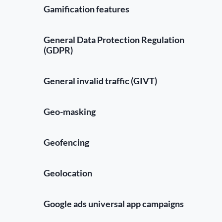
Gamification features
General Data Protection Regulation
(GDPR)
General invalid traffic (GIVT)
Geo-masking
Geofencing
Geolocation
Google ads universal app campaigns