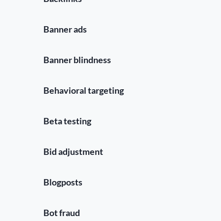
Banner ads
Banner blindness
Behavioral targeting
Beta testing
Bid adjustment
Blogposts
Bot fraud