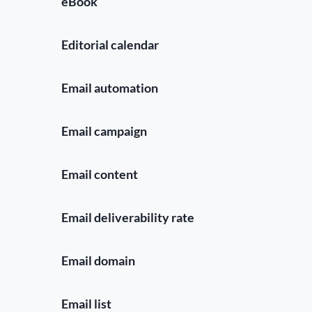
eBook
Editorial calendar
Email automation
Email campaign
Email content
Email deliverability rate
Email domain
Email list