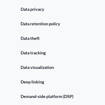
Data privacy
Data retention policy
Data theft
Data tracking
Data visualization
Deep linking
Demand-side platform (DSP)