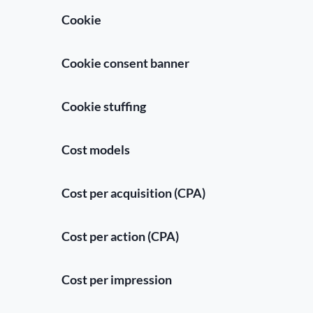
Cookie
Cookie consent banner
Cookie stuffing
Cost models
Cost per acquisition (CPA)
Cost per action (CPA)
Cost per impression