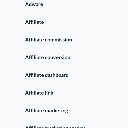
Adware
Affiliate
Affiliate commission
Affiliate conversion
Affiliate dashboard
Affiliate link
Affiliate marketing
Affiliate marketing agency