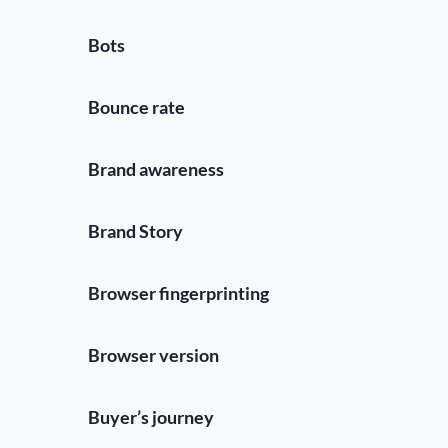
Bots
Bounce rate
Brand awareness
Brand Story
Browser fingerprinting
Browser version
Buyer’s journey