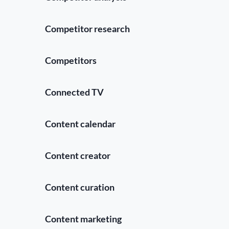
Competitor research
Competitors
Connected TV
Content calendar
Content creator
Content curation
Content marketing