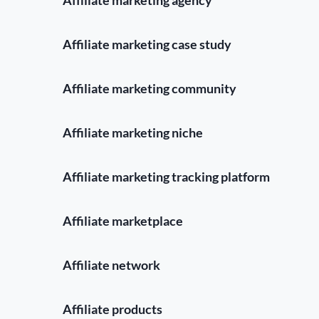
Affiliate marketing case study
Affiliate marketing community
Affiliate marketing niche
Affiliate marketing tracking platform
Affiliate marketplace
Affiliate network
Affiliate products