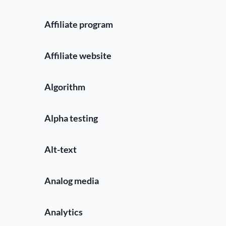
Affiliate program
Affiliate website
Algorithm
Alpha testing
Alt-text
Analog media
Analytics