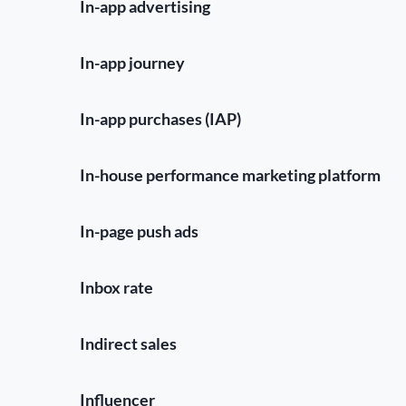
In-app advertising
In-app journey
In-app purchases (IAP)
In-house performance marketing platform
In-page push ads
Inbox rate
Indirect sales
Influencer