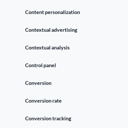
Content personalization
Contextual advertising
Contextual analysis
Control panel
Conversion
Conversion rate
Conversion tracking