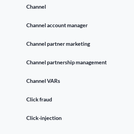
Channel
Channel account manager
Channel partner marketing
Channel partnership management
Channel VARs
Click fraud
Click-injection