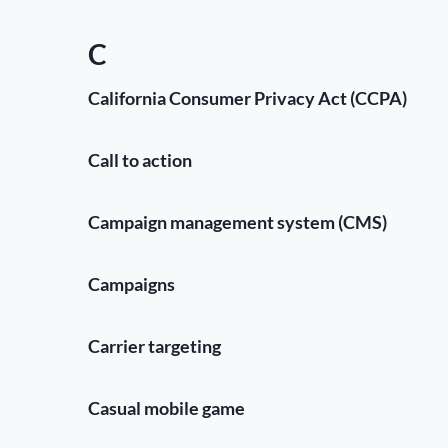
C
California Consumer Privacy Act (CCPA)
Call to action
Campaign management system (CMS)
Campaigns
Carrier targeting
Casual mobile game