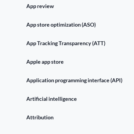
App review
App store optimization (ASO)
App Tracking Transparency (ATT)
Apple app store
Application programming interface (API)
Artificial intelligence
Attribution