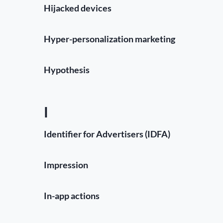
Hijacked devices
Hyper-personalization marketing
Hypothesis
I
Identifier for Advertisers (IDFA)
Impression
In-app actions