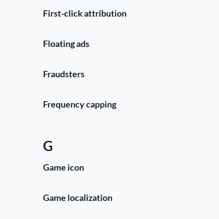
First-click attribution
Floating ads
Fraudsters
Frequency capping
G
Game icon
Game localization