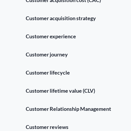
Customer acquisition strategy
Customer experience
Customer journey
Customer lifecycle
Customer lifetime value (CLV)
Customer Relationship Management
Customer reviews