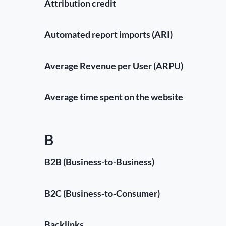
Attribution credit
Automated report imports (ARI)
Average Revenue per User (ARPU)
Average time spent on the website
B
B2B (Business-to-Business)
B2C (Business-to-Consumer)
Backlinks