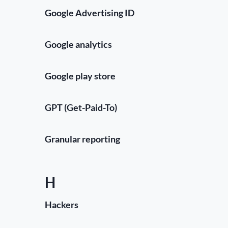
Google Advertising ID
Google analytics
Google play store
GPT (Get-Paid-To)
Granular reporting
H
Hackers