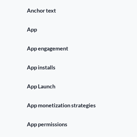
Anchor text
App
App engagement
App installs
App Launch
App monetization strategies
App permissions