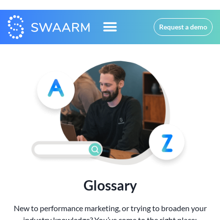
Request a demo
Glossary
New to performance marketing, or trying to broaden your
industry knowledge? You’ve come to the right place: