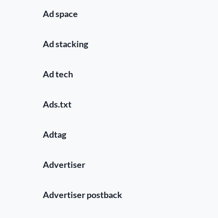
Ad space
Ad stacking
Ad tech
Ads.txt
Adtag
Advertiser
Advertiser postback