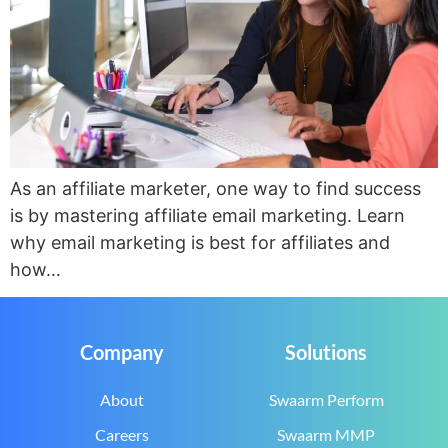
As an affiliate marketer, one way to find success
is by mastering affiliate email marketing. Learn
why email marketing is best for affiliates and
how…
Company
Solutions
About
Swaarm Perform
Careers
Swaarm MMP