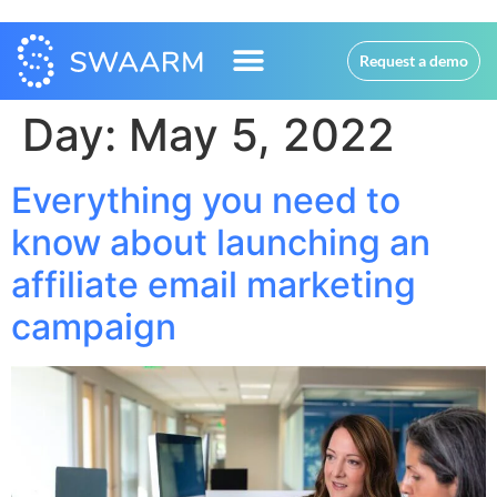
Request a demo
Day:
May 5, 2022
Everything you need to
know about launching an
affiliate email marketing
campaign