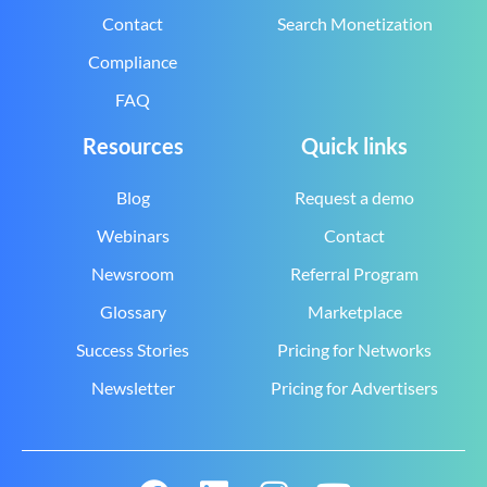
Contact
Search Monetization
Compliance
FAQ
Resources
Quick links
Blog
Request a demo
Webinars
Contact
Newsroom
Referral Program
Glossary
Marketplace
Success Stories
Pricing for Networks
Newsletter
Pricing for Advertisers