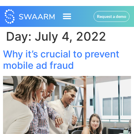
Request a demo
Day:
July 4, 2022
Why it’s crucial to prevent
mobile ad fraud