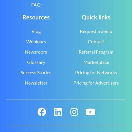
FAQ
Resources
Quick links
Blog
Request a demo
Webinars
Contact
Newsroom
Referral Program
Glossary
Marketplace
Success Stories
Pricing for Networks
Newsletter
Pricing for Advertisers