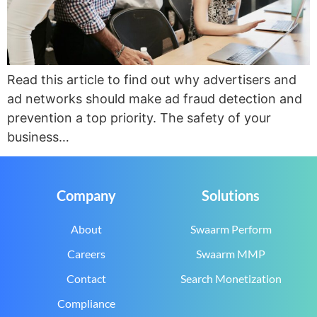
Read this article to find out why advertisers and
ad networks should make ad fraud detection and
prevention a top priority. The safety of your
business…
Company
Solutions
About
Swaarm Perform
Careers
Swaarm MMP
Contact
Search Monetization
Compliance