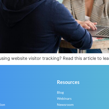
ing website visitor tracking? Read this article to le
Resources
Blog
Webinars
tion
Newsroom