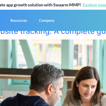
mate app growth solution with Swaarm MMP!
Explore now
2
Resources
Company
bsite tracking: A complete gu