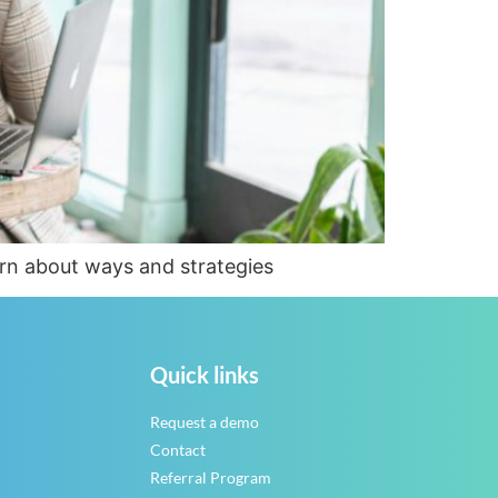
arn about ways and strategies
Quick links
Request a demo
Contact
Referral Program