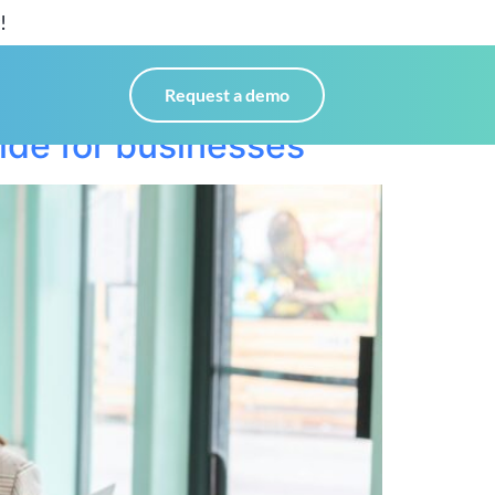
!
Request a demo
ide for businesses