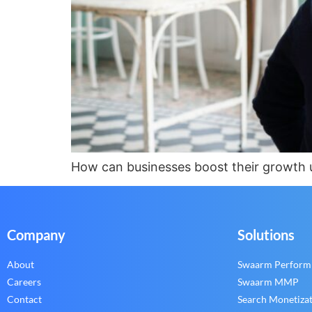
How can businesses boost their growth us
Company
Solutions
About
Swaarm Perform
Careers
Swaarm MMP
Contact
Search Monetiza