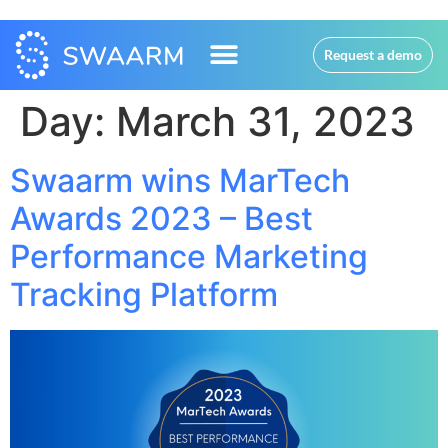
Request a demo
Day:
March 31, 2023
Swaarm wins MarTech
Awards 2023 – Best
Performance Marketing
Tracking Platform