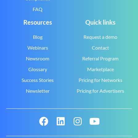
FAQ
Resources
Quick links
Blog
Request a demo
Webinars
Contact
Newsroom
Referral Program
Glossary
Marketplace
Success Stories
Pricing for Networks
Newsletter
Pricing for Advertisers