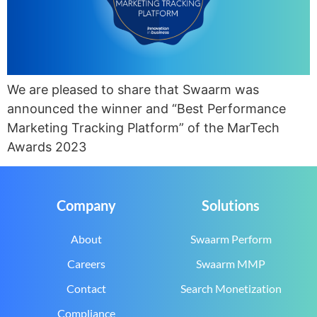
We are pleased to share that Swaarm was
announced the winner and “Best Performance
Marketing Tracking Platform” of the MarTech
Awards 2023
Company
Solutions
About
Swaarm Perform
Careers
Swaarm MMP
Contact
Search Monetization
Compliance