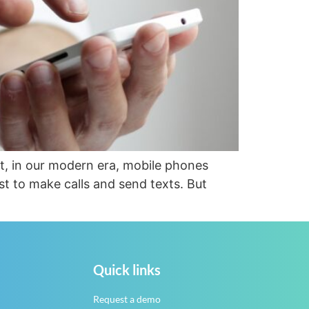
at, in our modern era, mobile phones
st to make calls and send texts. But
Quick links
Request a demo