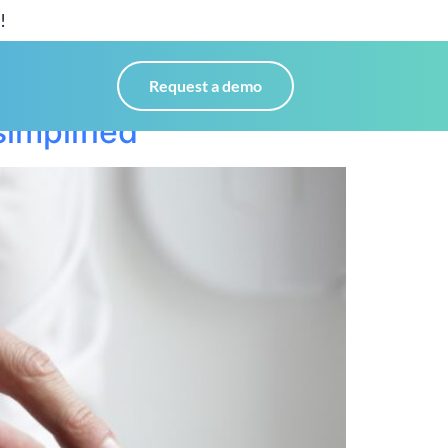
!
Request a demo
implified