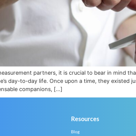
easurement partners, it is crucial to bear in mind th
’s day-to-day life. Once upon a time, they existed ju
pensable companions, […]
Resources
Blog