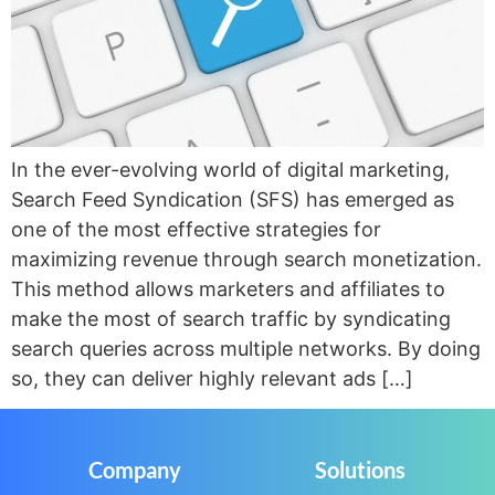
In the ever-evolving world of digital marketing,
Search Feed Syndication (SFS) has emerged as
one of the most effective strategies for
maximizing revenue through search monetization.
This method allows marketers and affiliates to
make the most of search traffic by syndicating
search queries across multiple networks. By doing
so, they can deliver highly relevant ads […]
Company
Solutions