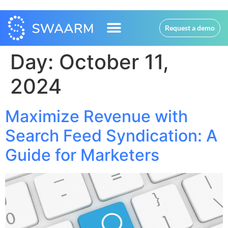
Request a demo
Day:
October 11,
2024
Maximize Revenue with
Search Feed Syndication: A
Guide for Marketers