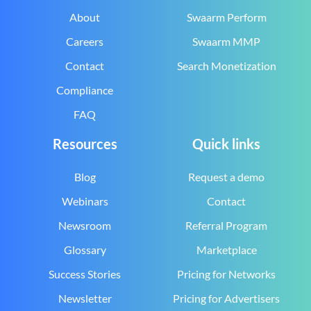
About
Swaarm Perform
Careers
Swaarm MMP
Contact
Search Monetization
Compliance
FAQ
Resources
Quick links
Blog
Request a demo
Webinars
Contact
Newsroom
Referral Program
Glossary
Marketplace
Success Stories
Pricing for Networks
Newsletter
Pricing for Advertisers