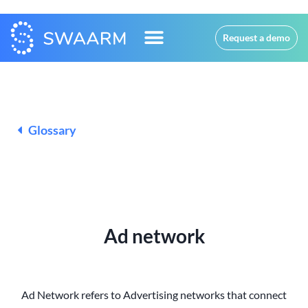
Request a demo
Glossary
Ad network
Ad Network refers to Advertising networks that connect