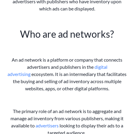
advertisers with publishers who have inventory upon
which ads
can be displayed.
Who are ad networks?
An ad network is a platform or company that connects
advertisers and publishers in the
digital
advertising
ecosystem. It is an intermediary that facilitates
the buying and selling of ad inventory across multiple
websites, apps, or other digital platforms.
The primary role of an ad network is to aggregate and
manage ad inventory from various publishers, making it
available to
advertisers
looking to display their ads to a
targeted audience.