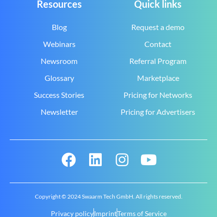
Resources
Quick links
Blog
Request a demo
Webinars
Contact
Newsroom
Referral Program
Glossary
Marketplace
Success Stories
Pricing for Networks
Newsletter
Pricing for Advertisers
Copyright © 2024 Swaarm Tech GmbH. All rights reserved.
Privacy policy
Imprint
Terms of Service