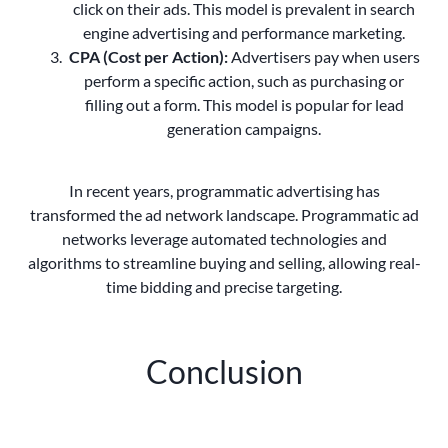
click on their ads. This model is prevalent in search
engine advertising and performance marketing.
CPA (Cost per Action):
Advertisers pay when users
perform a specific action, such as purchasing or
filling out a form. This model is popular for lead
generation campaigns.
In recent years, programmatic advertising has
transformed the ad network landscape. Programmatic ad
networks leverage automated technologies and
algorithms to streamline buying and selling, allowing real-
time bidding and precise targeting.
Conclusion