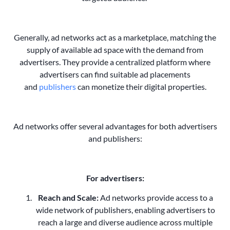
Generally, ad networks act as a marketplace, matching the
supply of available ad space with the demand from
advertisers. They provide a centralized platform where
advertisers can find suitable ad placements
and
publishers
can monetize their digital properties.
Ad networks offer several advantages for both advertisers
and publishers:
For advertisers:
Reach and Scale:
Ad networks provide access to a
wide network of publishers, enabling advertisers to
reach a large and diverse audience across multiple