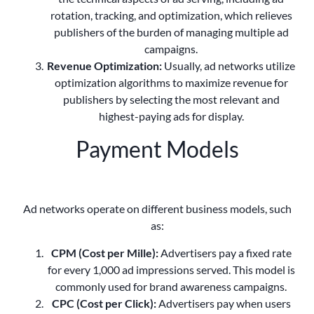
rotation, tracking, and optimization, which relieves
publishers of the burden of managing multiple ad
campaigns.
Revenue Optimization:
Usually, ad networks utilize
optimization algorithms to maximize revenue for
publishers by selecting the most relevant and
highest-paying ads for display.
Payment Models
Ad networks operate on different business models, such
as:
CPM (Cost per Mille):
Advertisers pay a fixed rate
for every 1,000 ad impressions served. This model is
commonly used for brand awareness campaigns.
CPC (Cost per Click):
Advertisers pay when users