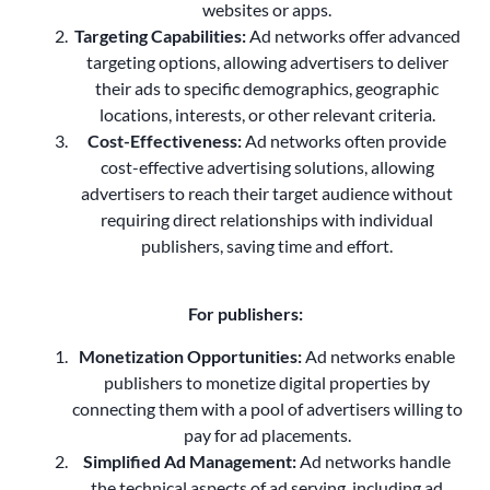
websites or apps.
Targeting Capabilities:
Ad networks offer advanced
targeting options, allowing advertisers to deliver
their ads to specific demographics, geographic
locations, interests, or other relevant criteria.
Cost-Effectiveness:
Ad networks often provide
cost-effective advertising solutions, allowing
advertisers to reach their target audience without
requiring direct relationships with individual
publishers, saving time and effort.
For publishers:
Monetization Opportunities:
Ad networks enable
publishers to monetize digital properties by
connecting them with a pool of advertisers willing to
pay for ad placements.
Simplified Ad Management:
Ad networks handle
the technical aspects of ad serving, including ad