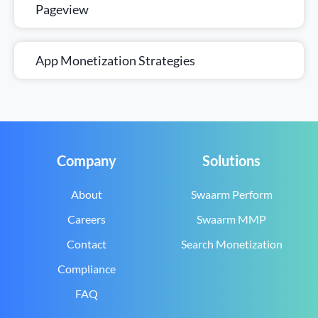
Pageview
App Monetization Strategies
Company
Solutions
About
Swaarm Perform
Careers
Swaarm MMP
Contact
Search Monetization
Compliance
FAQ