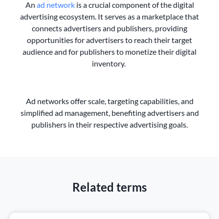
An
ad network
is a crucial component of the digital
advertising ecosystem. It serves as a marketplace that
connects advertisers and publishers, providing
opportunities for advertisers to reach their target
audience and for publishers to monetize their digital
inventory.
Ad networks offer scale, targeting capabilities, and
simplified ad management, benefiting advertisers and
publishers in their respective advertising goals.
Related terms