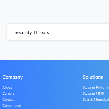
Security Threats
Company
Solutions
About
Swaarm Perform
Careers
Swaarm MMP
Contact
Search Monetiza
Compliance