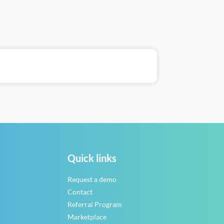
Quick links
Request a demo
Contact
Referral Program
Marketplace