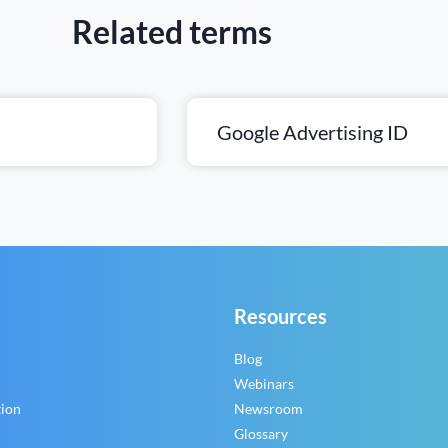
Related terms
Google Advertising ID
Resources
Blog
Webinars
tion
Newsroom
Glossary