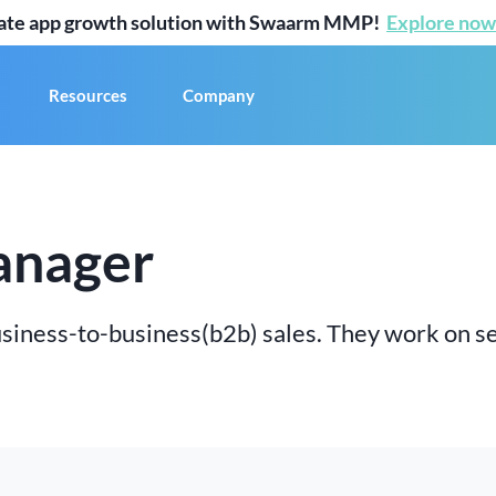
mate app growth solution with Swaarm MMP!
Explore now
Resources
Company
anager
iness-to-business(b2b) sales. They work on s