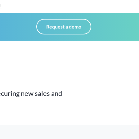
!
Request a demo
ecuring
new sales and