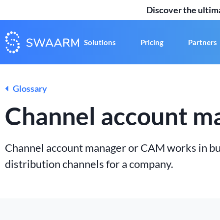
Discover the ulti
Solutions
Pricing
Partners
Glossary
Channel account m
Channel account manager or CAM works in bus
distribution channels for a company.