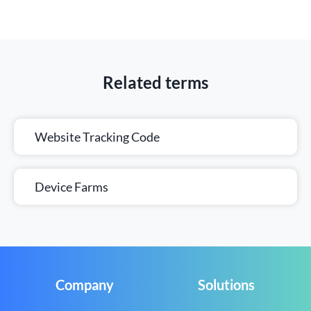
Related terms
Website Tracking Code
Device Farms
Company
Solutions