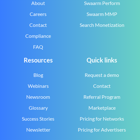
About
Swaarm Perform
Careers
Swaarm MMP
Contact
Search Monetization
Compliance
FAQ
Resources
Quick links
Blog
Request a demo
Webinars
Contact
Newsroom
Referral Program
Glossary
Marketplace
Success Stories
Pricing for Networks
Newsletter
Pricing for Advertisers