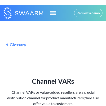
Request a demo
Glossary
Channel VARs
Channel VARs or value-added resellers are a crucial
distribution channel for product manufacturers,
they also
offer value to customers.