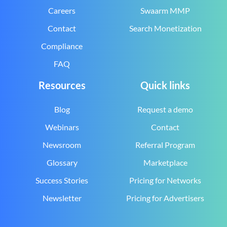
Careers
Swaarm MMP
Contact
Search Monetization
Compliance
FAQ
Resources
Quick links
Blog
Request a demo
Webinars
Contact
Newsroom
Referral Program
Glossary
Marketplace
Success Stories
Pricing for Networks
Newsletter
Pricing for Advertisers