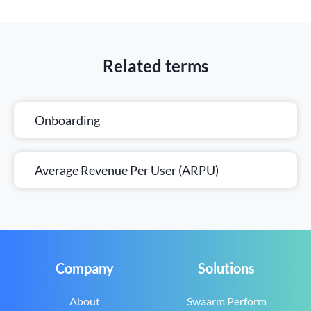
Related terms
Onboarding
Average Revenue Per User (ARPU)
Company
Solutions
About
Swaarm Perform