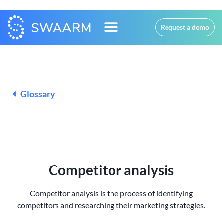
Request a demo
Glossary
Competitor analysis
Competitor analysis is the process of identifying
competitors and researching their marketing strategies.