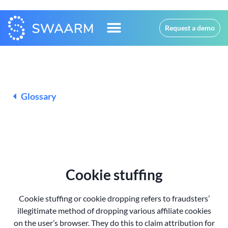
Request a demo
Glossary
Cookie stuffing
Cookie stuffing or cookie dropping refers to fraudsters’
illegitimate method of dropping various affiliate cookies
on the
user’s browser. They do this to claim attribution for