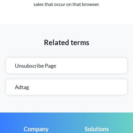
sales that occur on that browser.
Related terms
Unsubscribe Page
Adtag
Company
Solutions