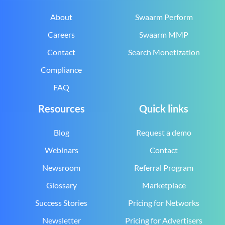
About
Swaarm Perform
Careers
Swaarm MMP
Contact
Search Monetization
Compliance
FAQ
Resources
Quick links
Blog
Request a demo
Webinars
Contact
Newsroom
Referral Program
Glossary
Marketplace
Success Stories
Pricing for Networks
Newsletter
Pricing for Advertisers