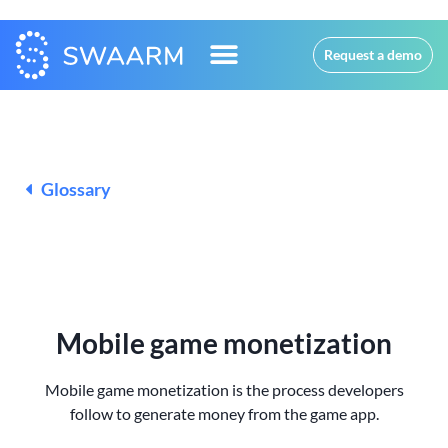
Request a demo
Glossary
Mobile game monetization
Mobile game monetization is the process developers
follow to generate money from the game app.