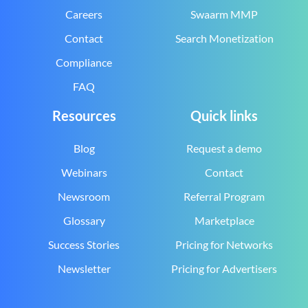
Careers
Swaarm MMP
Contact
Search Monetization
Compliance
FAQ
Resources
Quick links
Blog
Request a demo
Webinars
Contact
Newsroom
Referral Program
Glossary
Marketplace
Success Stories
Pricing for Networks
Newsletter
Pricing for Advertisers