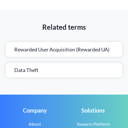
Related terms
Rewarded User Acquisition (Rewarded UA)
Data Theft
Company
Solutions
About
Swaarm Perform