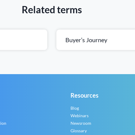
Related terms
Buyer’s Journey
Resources
Blog
Webinars
tion
Newsroom
Glossary