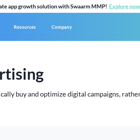
mate app growth solution with Swaarm MMP!
Explore now
Resources
Company
tising
cally buy and optimize digital campaigns, rather