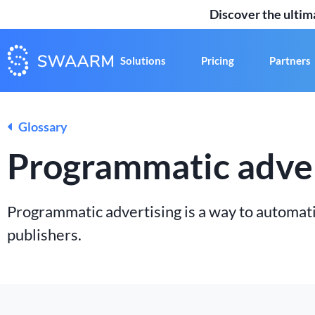
Discover the ulti
Solutions
Pricing
Partners
Glossary
Programmatic adver
Programmatic advertising is a way to automati
publishers.