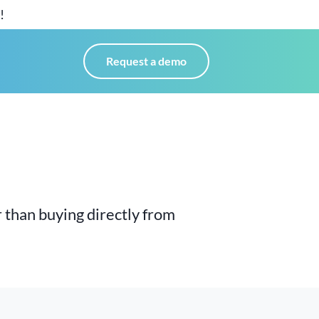
!
Request a demo
 than buying directly
from