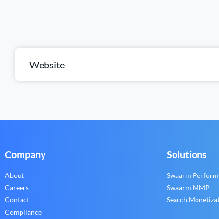
Website
Company
Solutions
About
Swaarm Perform
Careers
Swaarm MMP
Contact
Search Monetiza
Compliance