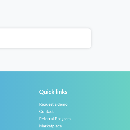
Quick links
Request a demo
Contact
Referral Program
Marketplace