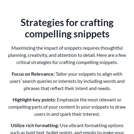
Strategies for crafting
compelling snippets
Maximizing the impact of snippets requires thoughtful
planning, creativity, and attention to detail. Here are a few
critical strategies for crafting compelling snippets.
Focus on Relevance:
Tailor your snippets to align with
users’ search queries or interests by including words and
phrases that reflect their intent and needs.
Highlight key points:
Emphasize the most relevant or
compelling parts of your content in your snippets to draw
users in and spark their interest.
Utilize rich formatting:
Use vibrant formatting options
such as bold text, bullet points, and emojis to make your