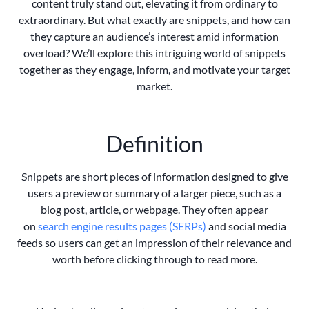
content truly stand out, elevating it from ordinary to
extraordinary. But what exactly are snippets, and how can
they capture an audience’s interest amid information
overload? We’ll explore this intriguing world of snippets
together as they engage, inform, and motivate your target
market.
Definition
Snippets are short pieces of information designed to give
users a preview or summary of a larger piece, such as a
blog post, article, or webpage. They often appear
on
search engine results pages (SERPs)
and social media
feeds so users can get an impression of their relevance and
worth before clicking through to read more.