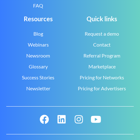
FAQ
Resources
Quick links
Blog
Request a demo
Webinars
Contact
Newsroom
Referral Program
Glossary
Marketplace
Success Stories
Pricing for Networks
Newsletter
Pricing for Advertisers