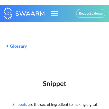
Request a demo
Glossary
Snippet
Snippets
are the secret ingredient to making digital