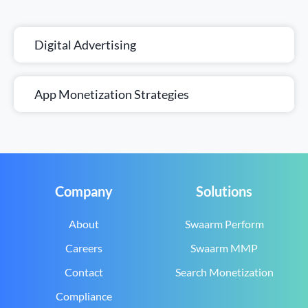
Digital Advertising
App Monetization Strategies
Company
Solutions
About
Swaarm Perform
Careers
Swaarm MMP
Contact
Search Monetization
Compliance