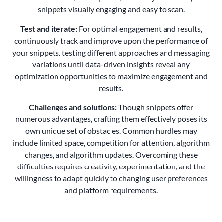
snippets visually engaging and easy to scan.
Test and iterate:
For optimal engagement and results,
continuously track and improve upon the performance of
your snippets, testing different approaches and messaging
variations until data-driven insights reveal any
optimization opportunities to maximize engagement and
results.
Challenges and solutions:
Though snippets offer
numerous advantages, crafting them effectively poses its
own unique set of obstacles. Common hurdles may
include limited space, competition for attention, algorithm
changes, and algorithm updates. Overcoming these
difficulties requires creativity, experimentation, and the
willingness to adapt quickly to changing user preferences
and platform requirements.