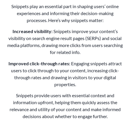
Snippets play an essential part in shaping users’ online
experiences and informing their decision-making
processes. Here’s why snippets matter:
Increased visibility:
Snippets improve your content’s
visibility on search engine result pages (SERPs) and social
media platforms, drawing more clicks from users searching
for related info.
Improved click-through rates:
Engaging snippets attract
users to click through to your content, increasing click-
through rates and drawing in visitors to your digital
properties.
Snippets provide users with essential context and
information upfront, helping them quickly assess the
relevance and utility of your content and make informed
decisions about whether to engage further.