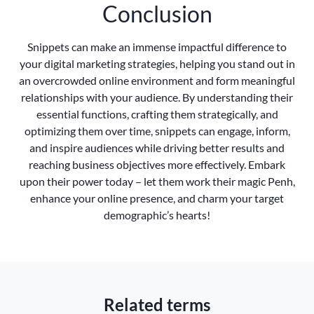
Conclusion
Snippets can make an immense impactful difference to
your digital marketing strategies, helping you stand out in
an overcrowded online environment and form meaningful
relationships with your audience. By understanding their
essential functions, crafting them strategically, and
optimizing them over time, snippets can engage, inform,
and inspire audiences while driving better results and
reaching business objectives more effectively. Embark
upon their power today – let them work their magic Penh,
enhance your online presence, and charm your target
demographic’s hearts!
Related terms