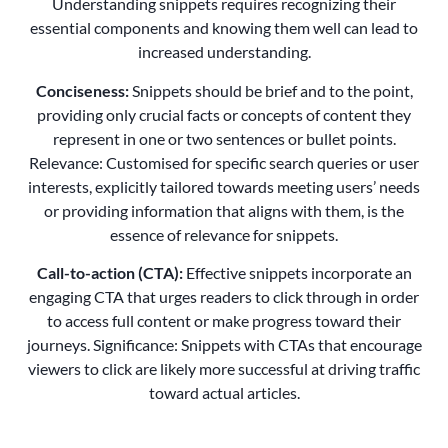
Understanding snippets requires recognizing their
essential components and knowing them well can lead to
increased understanding.
Conciseness:
Snippets should be brief and to the point,
providing only crucial facts or concepts of content they
represent in one or two sentences or bullet points.
Relevance: Customised for specific search queries or user
interests, explicitly tailored towards meeting users’ needs
or providing information that aligns with them, is the
essence of relevance for snippets.
Call-to-action (CTA):
Effective snippets incorporate an
engaging CTA that urges readers to click through in order
to access full content or make progress toward their
journeys. Significance: Snippets with CTAs that encourage
viewers to click are likely more successful at driving traffic
toward actual articles.