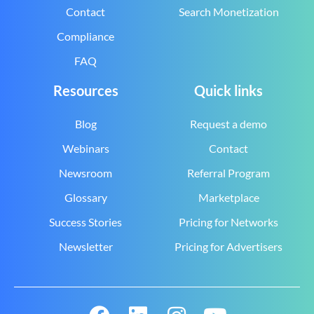
Contact
Search Monetization
Compliance
FAQ
Resources
Quick links
Blog
Request a demo
Webinars
Contact
Newsroom
Referral Program
Glossary
Marketplace
Success Stories
Pricing for Networks
Newsletter
Pricing for Advertisers