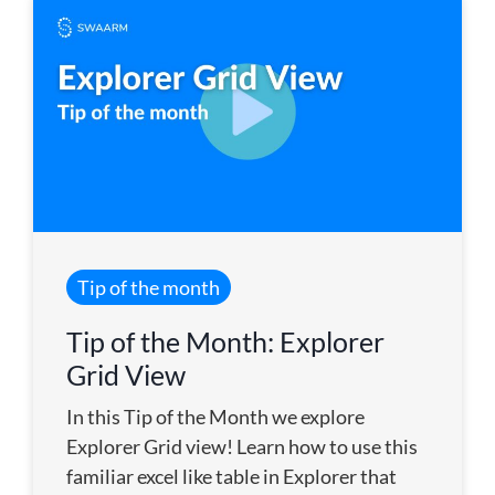
Tip of the month
Tip of the Month: Explorer
Grid View
In this Tip of the Month we explore
Explorer Grid view! Learn how to use this
familiar excel like table in Explorer that