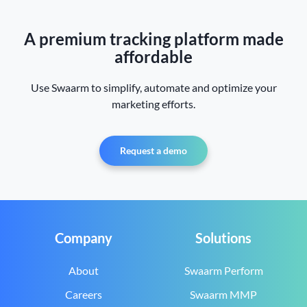
A premium tracking platform made
affordable
Use Swaarm to simplify, automate and optimize your
marketing efforts.
Request a demo
Company
Solutions
About
Swaarm Perform
Careers
Swaarm MMP