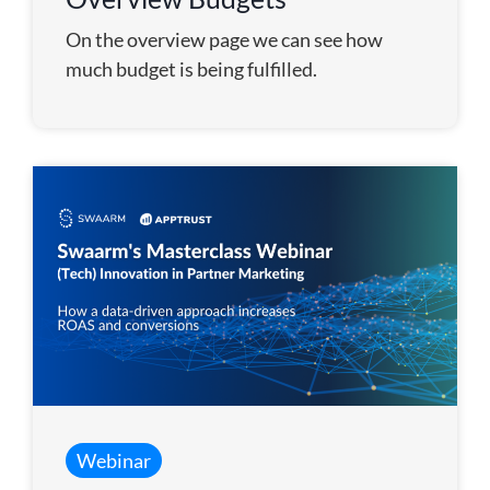
On the overview page we can see how
much budget is being fulfilled.
Webinar