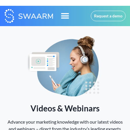
Request a demo
Videos & Webinars
Advance your marketing knowledge with our latest videos
and webinars – direct from the industry’s leading experts.