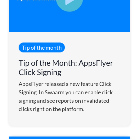
Tip of the month
Tip of the Month: AppsFlyer
Click Signing
AppsFlyer released a new feature Click
Signing. In Swaarm you can enable click
signing and see reports on invalidated
clicks right on the platform.