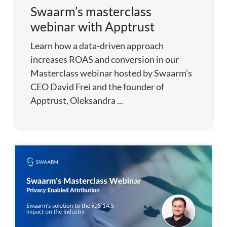
Swaarm’s masterclass
webinar with Apptrust
Learn how a data-driven approach
increases ROAS and conversion in our
Masterclass webinar hosted by Swaarm’s
CEO David Frei and the founder of
Apptrust, Oleksandra ...