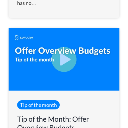
has no ...
Tip of the month
Tip of the Month: Offer
Overview Budgets