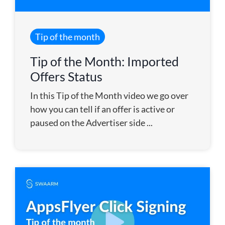
Tip of the month
Tip of the Month: Imported
Offers Status
In this Tip of the Month video we go over
how you can tell if an offer is active or
paused on the Advertiser side ...