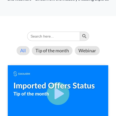
Search Button
Search
for:
All
Tip of the month
Webinar