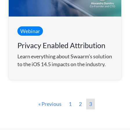
Webinar
Privacy Enabled Attribution
Learn everything about Swaarm’s solution
to the iOS 14.5 impacts on the industry.
« Previous
1
2
3