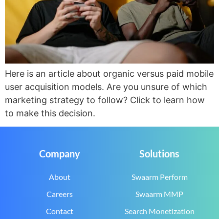
Here is an article about organic versus paid mobile
user acquisition models. Are you unsure of which
marketing strategy to follow? Click to learn how
to make this decision.
Company
Solutions
About
Swaarm Perform
Careers
Swaarm MMP
Contact
Search Monetization