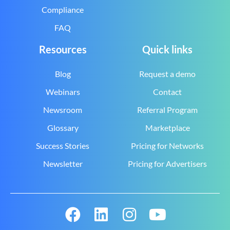
Compliance
FAQ
Resources
Quick links
Blog
Request a demo
Webinars
Contact
Newsroom
Referral Program
Glossary
Marketplace
Success Stories
Pricing for Networks
Newsletter
Pricing for Advertisers