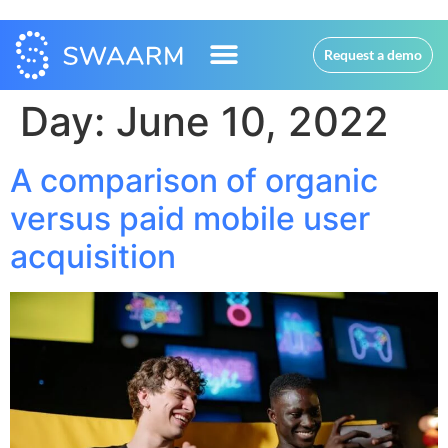
Request a demo
Day:
June 10, 2022
A comparison of organic
versus paid mobile user
acquisition