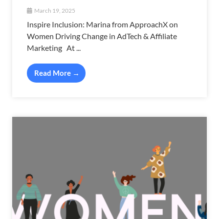
March 19, 2025
Inspire Inclusion: Marina from ApproachX on
Women Driving Change in AdTech & Affiliate
Marketing At ...
Read More →