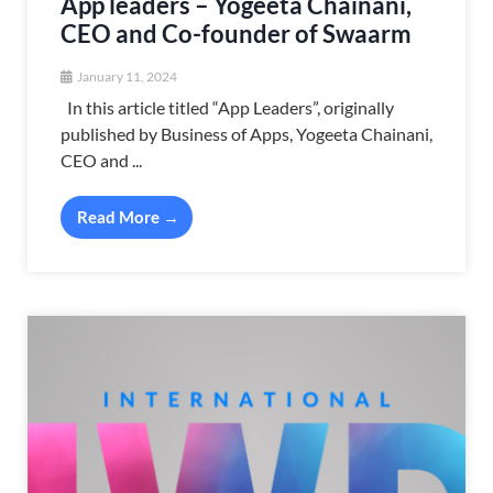
App leaders – Yogeeta Chainani,
CEO and Co-founder of Swaarm
January 11, 2024
In this article titled “App Leaders”, originally
published by Business of Apps, Yogeeta Chainani,
CEO and ...
Read More →