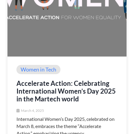
Women in Tech
Accelerate Action: Celebrating
International Women’s Day 2025
in the Martech world
March 4, 2025
International Women’s Day 2025, celebrated on
March 8, embraces the theme “Accelerate
Action,” emphasizing the urgency ...