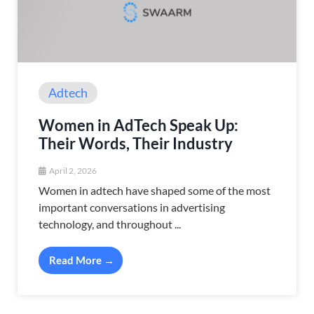
Adtech
Women in AdTech Speak Up:
Their Words, Their Industry
April 2, 2026
Women in adtech have shaped some of the most
important conversations in advertising
technology, and throughout ...
Read More →