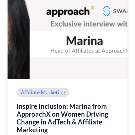
Affiliate Marketing
Inspire Inclusion: Marina from
ApproachX on Women Driving
Change in AdTech & Affiliate
Marketing