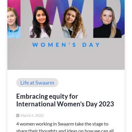
Life at Swaarm
Embracing equity for
International Women’s Day 2023
March 6, 2023
4 women working in Swaarm take the stage to
share their thoughts and ideas on how we can all