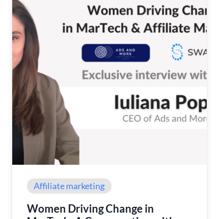
Affiliate marketing
Women Driving Change in