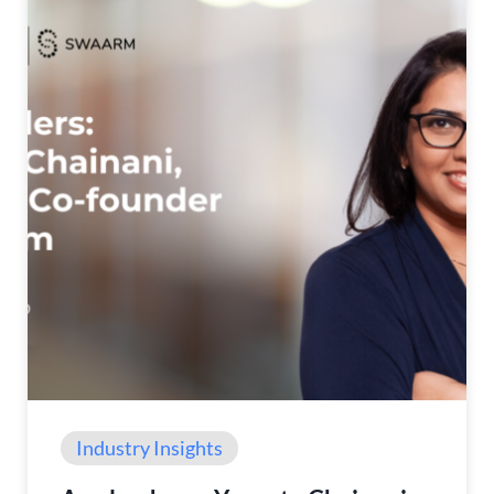
Industry Insights