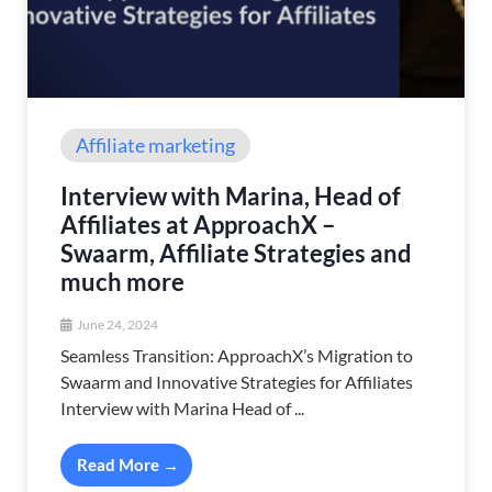
Affiliate marketing
Interview with Marina, Head of
Affiliates at ApproachX –
Swaarm, Affiliate Strategies and
much more
June 24, 2024
Seamless Transition: ApproachX’s Migration to
Swaarm and Innovative Strategies for Affiliates
Interview with Marina Head of ...
Read More →