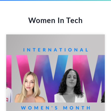
Women In Tech