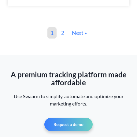
1
2
Next »
A premium tracking platform made
affordable
Use Swaarm to simplify, automate and optimize your
marketing efforts.
Request a demo