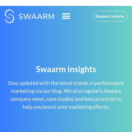
Request a demo
Swaarm insights
Stay updated with the latest trends in performance
marketing via our blog. We also regularly feature
company news, case studies and best practices to
help you boost your marketing efforts.