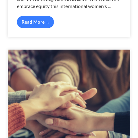
embrace equity this international women's ...
Read More →