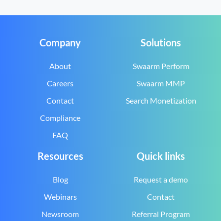
Company
Solutions
About
Swaarm Perform
Careers
Swaarm MMP
Contact
Search Monetization
Compliance
FAQ
Resources
Quick links
Blog
Request a demo
Webinars
Contact
Newsroom
Referral Program