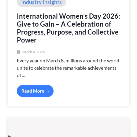
Industry Insights
International Women’s Day 2026:
Give to Gain – A Celebration of
Progress, Purpose, and Collective
Power
March 4, 2026
Every year on March 8, millions around the world
unite to celebrate the remarkable achievements
of ...
Read More →