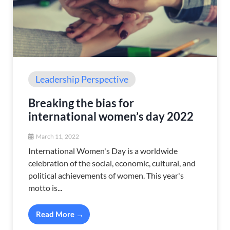
Leadership Perspective
Breaking the bias for
international women’s day 2022
March 11, 2022
International Women's Day is a worldwide
celebration of the social, economic, cultural, and
political achievements of women. This year's
motto is...
Read More →