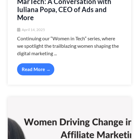
MarTech: A Conversation with
Iuliana Popa, CEO of Ads and
More
April 14, 2025
Continuing our “Women in Tech” series, where
we spotlight the trailblazing women shaping the
digital marketing ...
Read More →