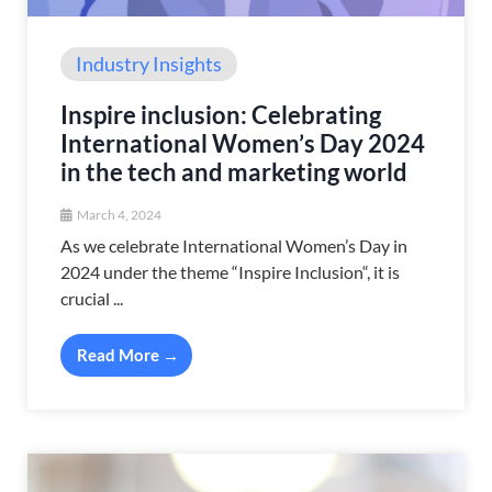
Industry Insights
Inspire inclusion: Celebrating
International Women’s Day 2024
in the tech and marketing world
March 4, 2024
As we celebrate International Women’s Day in
2024 under the theme “Inspire Inclusion“, it is
crucial ...
Read More →