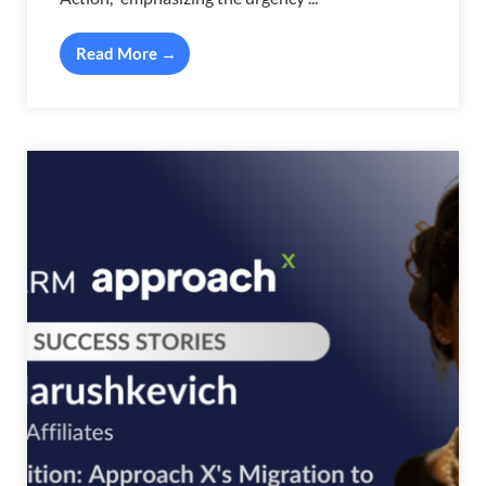
Read More →