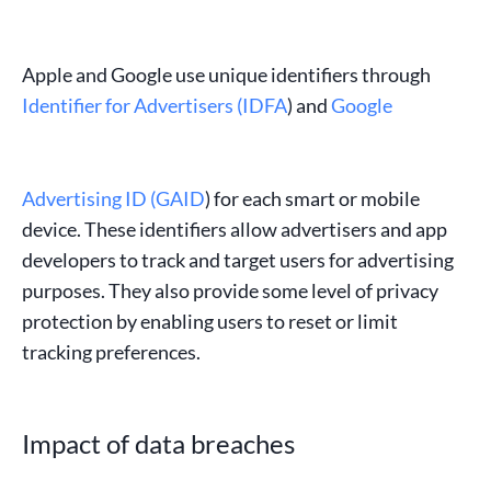
Apple and Google use unique identifiers through
Identifier for Advertisers
(
IDFA
) and
Google
Advertising ID (GAID
) for each smart or mobile
device. These identifiers allow advertisers and app
developers to track and target users for
advertising
purposes. They also provide some level of privacy
protection by enabling users to reset or limit
tracking preferences.
Impact of data breaches