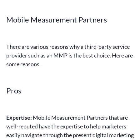
Mobile Measurement Partners
There are various reasons why a third-party service
provider such as an MMP is the best choice. Here are
some reasons.
Pros
Expertise:
Mobile Measurement Partners
that are
well-reputed have the expertise to help marketers
easily navigate through the present
digital marketing