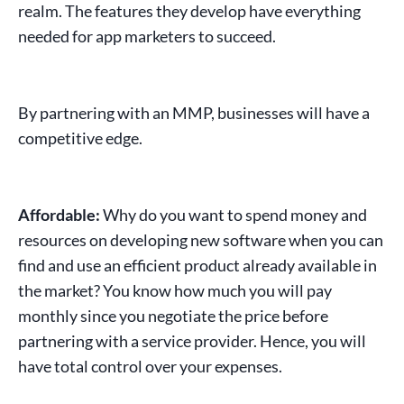
realm. The features they develop have everything
needed for
app marketers
to succeed.
By partnering with an
MMP
, businesses will have a
competitive edge.
Affordable:
Why do you want to spend money and
resources on developing new
software
when you can
find and use an efficient product already available in
the market? You know how much you will pay
monthly since you negotiate the price before
partnering
with a service provider. Hence, you will
have total control over your expenses.