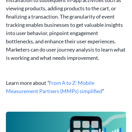
viewing products, adding products to the cart, or
finalizing a transaction. The granularity of
event
tracking
enables
businesses
to get valuable insights
into
user behavior
, pinpoint
engagement
bottlenecks, and enhance their
user experiences
.
Marketers can do user journey analysis to learn what
is working and what needs improvement.
Learn more about
“
From A to Z: Mobile
Measurement Partners (MMPs) simplified
“