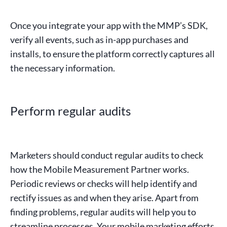
Once you integrate your app with the MMP’s
SDK
,
verify all events, such as
in-app
purchases
and
installs
, to ensure the platform correctly captures all
the necessary information.
Perform regular audits
Marketers
should conduct regular audits to check
how the
Mobile Measurement Partner
works.
Periodic reviews or checks will help identify and
rectify issues as and when they arise. Apart from
finding problems, regular audits will help you to
streamline processes. Your mobile
marketing efforts