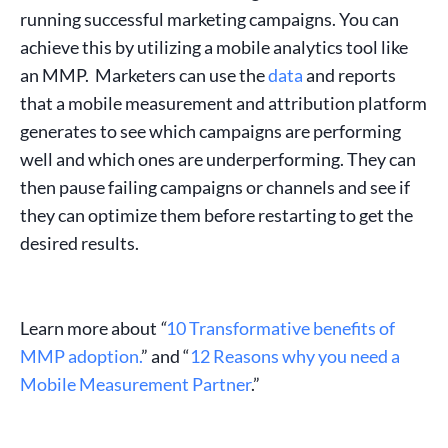
running
successful marketing campaigns
. You can
achieve this by utilizing a mobile analytics tool like
an MMP. Marketers can use the
data
and reports
that a
mobile measurement and attribution platform
generates to see which campaigns are performing
well and which ones are underperforming. They can
then pause failing campaigns or channels and see if
they can optimize them before restarting to get the
desired results.
Learn more about
“
10 Transformative benefits of
MMP adoption.
” and “
12 Reasons why you need a
Mobile Measurement Partner
.”