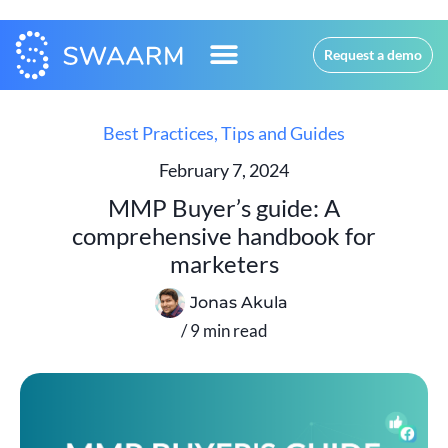
Request a demo
Best Practices
,
Tips and Guides
February 7, 2024
MMP Buyer’s guide: A
comprehensive handbook for
marketers
Jonas Akula
/