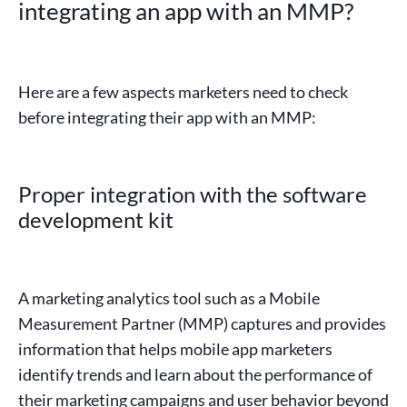
integrating an app with an MMP?
Here are a few aspects marketers need to check
before integrating their app with an MMP:
Proper integration with the software
development kit
A marketing analytics tool such as a Mobile
Measurement Partner (MMP) captures and provides
information that helps mobile app marketers
identify trends and learn about the performance of
their marketing campaigns and user behavior beyond