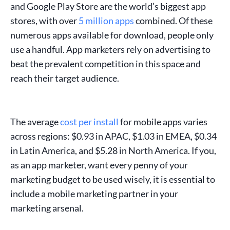
and
Google Play Store
are the world’s biggest
app
stores
, with over
5 million apps
combined. Of these
numerous apps available for download, people only
use a handful.
App marketers
rely on
advertising
to
beat the prevalent competition in this space and
reach their
target audience
.
The average
cost per install
for
mobile apps
varies
across regions: $0.93 in APAC, $1.03 in EMEA, $0.34
in Latin America, and $5.28 in North America. If you,
as an
app marketer
, want every penny of your
marketing budget
to be used wisely, it is essential to
include a
mobile marketing partner
in your
marketing arsenal.