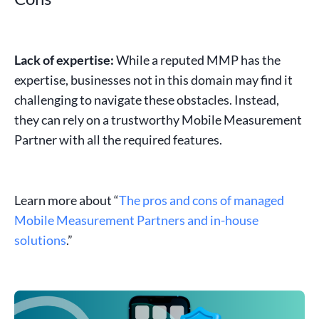
Lack of expertise:
While a reputed MMP has the
expertise, businesses not in this domain may find it
challenging to navigate these obstacles. Instead,
they can rely on a trustworthy Mobile
Measurement
Partner
with all the required features.
Learn more about “
The pros and cons of managed
Mobile Measurement Partners and in-house
solutions
.”