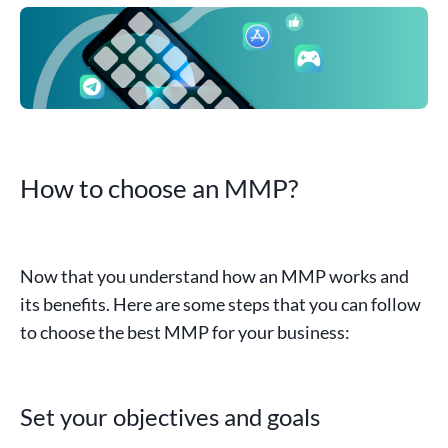
How to choose an MMP?
Now that you understand how an
MMP
works and
its benefits. Here are some steps that you can follow
to choose the best MMP for your business:
Set your objectives and goals