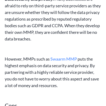
afraid to rely on third-party service providers as they
are unsure whether they will follow the data privacy
regulations as prescribed by reputed regulatory
bodies such as
GDPR
and
CCPA
. When they develop
their own MMP, they are confident there will be no
data breaches.
However, MMPs such as
Swaarm MMP
puts the
highest emphasis on data security and privacy. By
partnering with a highly reliable service provider,
you do not have to worry about this aspect and save
a lot of money and resources.
Cons