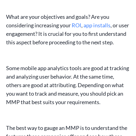
What are your objectives and goals? Are you
considering increasing your
ROI
,
app installs
, or
user
engagement
? It is crucial for you to first understand
this aspect before proceeding to the next step.
Some
mobile app analytics tools
are good at tracking
and analyzing user behavior. At the same time,
others are good at
attributing
. Depending on what
you want to track and measure, you should pick an
MMP
that best suits your requirements.
The best way to gauge an
MMP
is to understand the