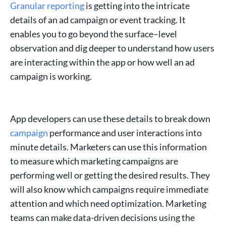
Granular reporting
is getting into the intricate
details of an
ad campaign
or
event tracking
. It
enables you to go beyond the
surface
–
level
observation
and dig deeper to understand how users
are interacting within the app or how well an ad
campaign is working.
App developers can use these details to break down
campaign
performance
and user interactions into
minute details.
Marketers
can use this information
to
measure
which
marketing campaigns
are
performing well or getting the desired results. They
will also know which
campaigns
require immediate
attention and which need optimization.
Marketing
teams
can make data-driven decisions using the