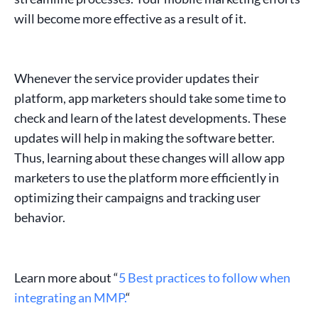
will become more effective as a result of it.
Whenever the service provider updates their
platform,
app marketers
should take some time to
check and learn of the latest developments. These
updates will help in making the software better.
Thus, learning about these changes will allow
app
marketers
to use the platform more efficiently in
optimizing their campaigns and tracking
user
behavior
.
Learn more about “
5 Best practices to follow when
integrating an MMP.
“