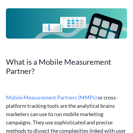
What is a Mobile Measurement
Partner?
Mobile Measurement Partners (MMPs)
or cross-
platform tracking tools are the analytical brains
marketers can use to run mobile marketing
campaigns. They use sophisticated and precise
methods to dissect the complexities linked with user