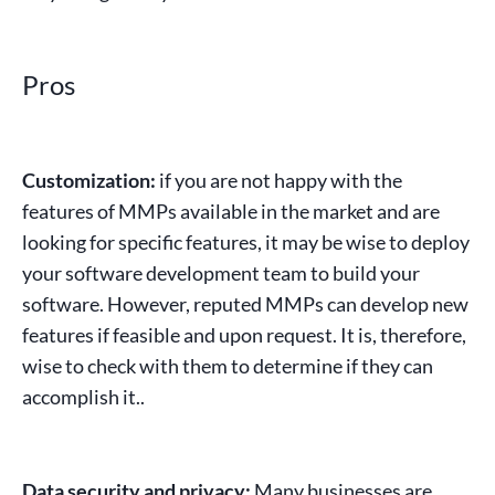
Pros
Customization:
if you are not happy with the
features of
MMPs
available in the market and are
looking for specific features, it may be wise to deploy
your software development team to build your
software. However, reputed
MMPs
can develop new
features if feasible and upon request. It is, therefore,
wise to check with them to determine if they can
accomplish it..
Data security and privacy:
Many businesses are