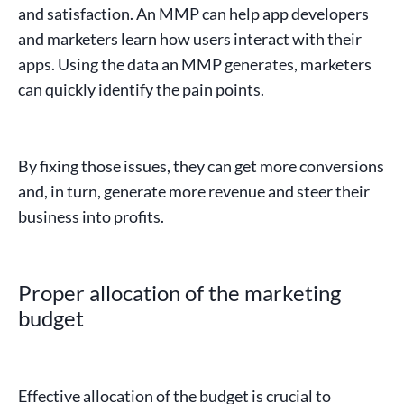
and satisfaction. An
MMP
can help app developers
and marketers learn how users interact with their
apps. Using the
data
an
MMP
generates, marketers
can quickly identify the pain points.
By fixing those issues, they can get more
conversions
and, in turn, generate more revenue and steer their
business into profits.
Proper allocation of the marketing
budget
Effective allocation of the budget is crucial to