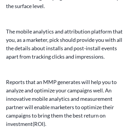
the surface level.
The
mobile analytics and attribution platform
that
you, as a marketer, pick should provide you with all
the details about installs and post-install events
apart from tracking
clicks
and
impressions
.
Reports that an MMP generates will help you to
analyze and optimize your campaigns well. An
innovative mobile analytics and
measurement
partner
will enable marketers to optimize their
campaigns to bring them the best
return on
investment
(ROI).