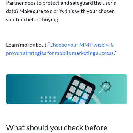
Partner does to protect and safeguard the user’s
data? Make sure to clarify this with your chosen
solution before buying.
Learn more about
“
Choose your MMP wisely: 8
proven strategies for mobile marketing success
.”
What should you check before