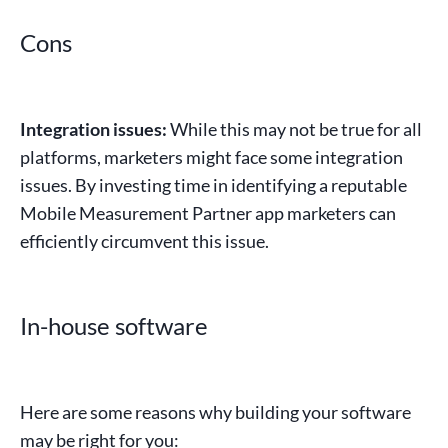
Cons
Integration issues:
While this may not be true for all
platforms
,
marketers
might face some integration
issues. By investing time in identifying a reputable
Mobile Measurement Partner
app marketers can
efficiently circumvent this issue.
In-house software
Here are some reasons why building your software
may be right for you: