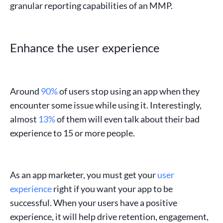
granular reporting capabilities of an
MMP
.
Enhance the user experience
Around
90%
of users stop using an app when they
encounter some issue while using it. Interestingly,
almost
13%
of them will even talk about their bad
experience to 15 or more people.
As an
app marketer
, you must get your
user
experience
right if you want your app to be
successful. When your users have a positive
experience, it will help drive retention, engagement,