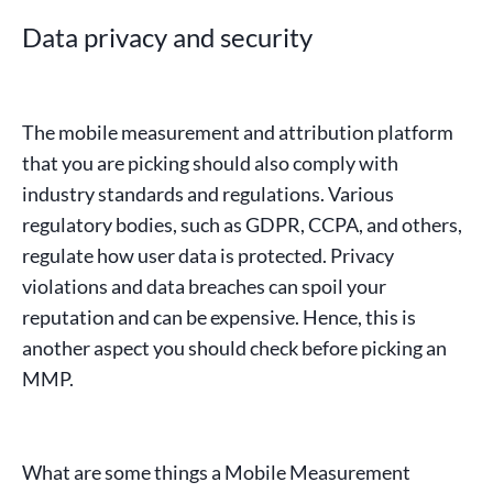
Data privacy and security
The mobile measurement and attribution platform
that you are picking should also comply with
industry standards and regulations. Various
regulatory bodies, such as
GDPR
,
CCPA
, and others,
regulate how user data is protected.
Privacy
violations
and data breaches can spoil your
reputation and can be expensive. Hence, this is
another aspect you should check before picking an
MMP.
What are some things a Mobile Measurement