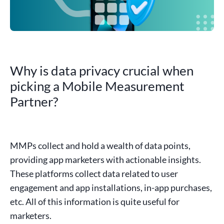
Why is data privacy crucial when
picking a Mobile Measurement
Partner?
MMPs collect and hold a wealth of
data points
,
providing
app marketers
with
actionable insights
.
These platforms collect
data
related to user
engagement and
app installations
,
in-app
purchases
,
etc. All of this information is quite useful for
marketers.