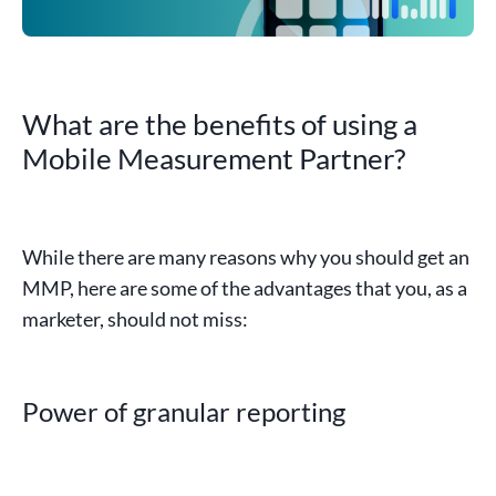
What are the benefits of using a
Mobile Measurement Partner?
While there are many reasons why you should get an
MMP
, here are some of the advantages that you, as a
marketer
, should not miss:
Power of granular reporting