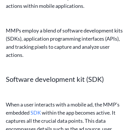
actions within mobile applications.
MMPs employ a blend of
software development kits
(
SDKs
),
application programming interfaces
(
APIs
),
and tracking pixels to capture and analyze user
actions.
Software development kit (SDK)
When a user interacts with a mobile ad, the MMP’s
embedded
SDK
within the
app
becomes active. It
captures all the crucial data points. This data
encompasses details such as the
ad source
,
user