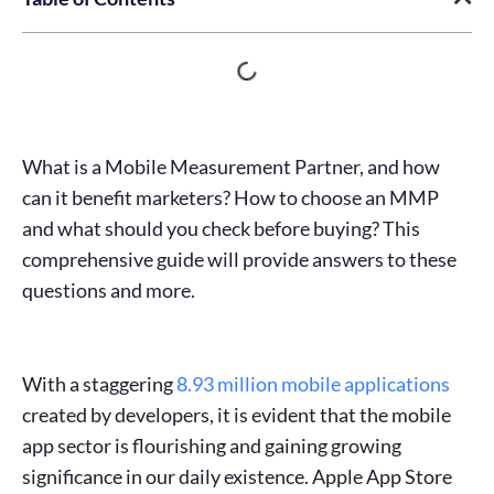
What is a Mobile Measurement Partner, and how
can it benefit marketers? How to choose an MMP
and what should you check before buying? This
comprehensive guide will provide answers to these
questions and more.
With a staggering
8.93 million mobile applications
created by developers, it is evident that the
mobile
app sector
is flourishing and gaining growing
significance in our daily existence. Apple
App Store