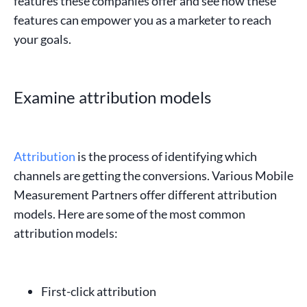
features these companies offer and see how these
features can empower you as a
marketer
to reach
your goals.
Examine attribution models
Attribution
is the process of identifying which
channels are getting the conversions. Various Mobile
Measurement Partners offer different
attribution
models
. Here are some of the most common
attribution models:
First-click attribution