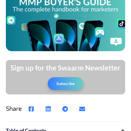
Sign up for the Swaarm Newsletter
Subscribe
Share
Table of Contents