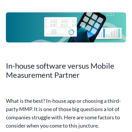
In-house software versus Mobile
Measurement Partner
What is the best? In-house app or choosing a
third-
party
MMP
. It is one of those big questions a lot of
companies struggle with. Here are some factors to
consider when you come to this juncture.