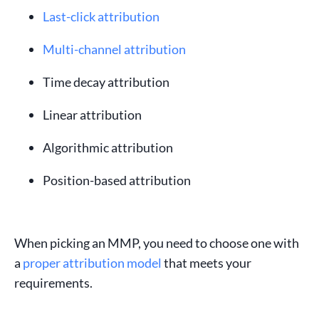
Last-click attribution
Multi-channel attribution
Time decay attribution
Linear attribution
Algorithmic attribution
Position-based attribution
When picking an
MMP
, you need to choose one with
a
proper attribution model
that meets your
requirements.