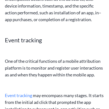
device information
,
timestamp
, and the
specific
action
performed, such as
installation of an app
,
in
–
app
purchases
, or completion of a
registration
.
Event tracking
One of the critical functions of a
mobile attribution
platform
is to monitor and register
user interactions
as and when they happen within the
mobile app
.
Event tracking
may encompass many stages. It starts
from the initial
ad click
that prompted the
app
installation
to subsequent
in-app
activities
such as