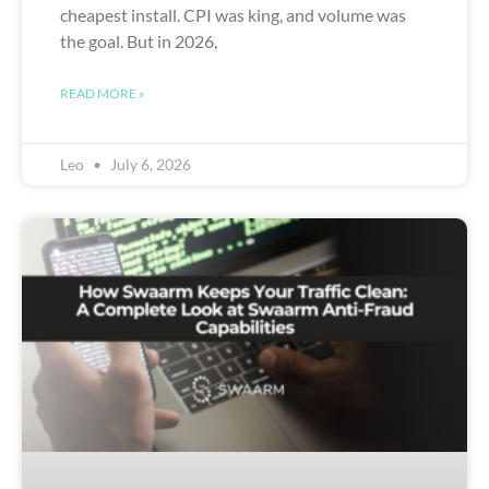
cheapest install. CPI was king, and volume was
the goal. But in 2026,
READ MORE »
Leo
July 6, 2026