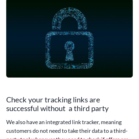
Check your tracking links are
successful without a third party
We also have an integrated link tracker, meaning
customers do not need to take their data to a third-