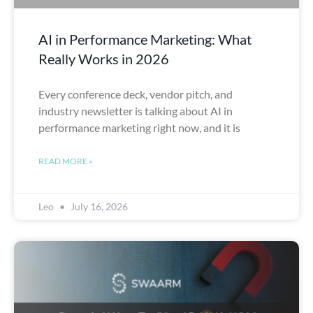
AI in Performance Marketing: What
Really Works in 2026
Every conference deck, vendor pitch, and
industry newsletter is talking about AI in
performance marketing right now, and it is
READ MORE »
Leo
July 16, 2026