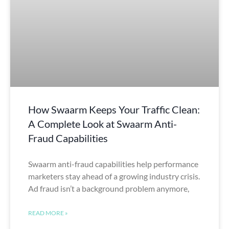
How Swaarm Keeps Your Traffic Clean:
A Complete Look at Swaarm Anti-
Fraud Capabilities
Swaarm anti-fraud capabilities help performance
marketers stay ahead of a growing industry crisis.
Ad fraud isn’t a background problem anymore,
READ MORE »