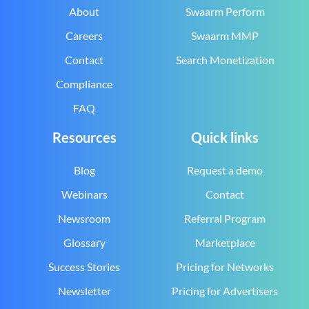
About
Swaarm Perform
Careers
Swaarm MMP
Contact
Search Monetization
Compliance
FAQ
Resources
Quick links
Blog
Request a demo
Webinars
Contact
Newsroom
Referral Program
Glossary
Marketplace
Success Stories
Pricing for Networks
Newsletter
Pricing for Advertisers