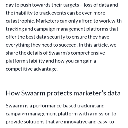
day to push towards their targets – loss of data and
the inability to track events can be even more
catastrophic. Marketers can only afford to work with
tracking and campaign management platforms that
offer the best data security to ensure they have
everything they need to succeed. In this article, we
share the details of Swaarm’s comprehensive
platform stability and how you can gain a
competitive advantage.
How Swaarm protects marketer’s data
Swaarm is a performance-based tracking and
campaign management platform with a mission to
provide solutions that are innovative and easy-to-