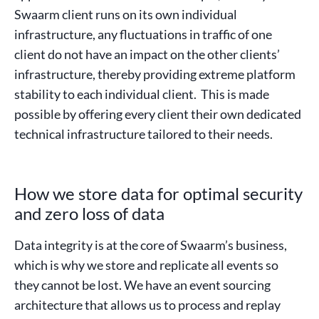
Swaarm client runs on its own individual
infrastructure, any fluctuations in traffic of one
client do not have an impact on the other clients’
infrastructure, thereby providing extreme platform
stability to each individual client. This is made
possible by offering every client their own dedicated
technical infrastructure tailored to their needs.
How we store data for optimal security
and zero loss of data
Data integrity is at the core of Swaarm’s business,
which is why we store and replicate all events so
they cannot be lost. We have an event sourcing
architecture that allows us to process and replay