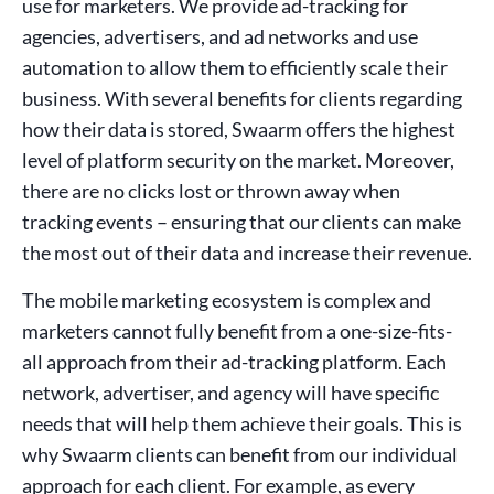
use for marketers. We provide ad-tracking for
agencies, advertisers, and ad networks and use
automation to allow them to efficiently scale their
business. With several benefits for clients regarding
how their data is stored, Swaarm offers the highest
level of platform security on the market. Moreover,
there are no clicks lost or thrown away when
tracking events – ensuring that our clients can make
the most out of their data and increase their revenue.
The mobile marketing ecosystem is complex and
marketers cannot fully benefit from a one-size-fits-
all approach from their ad-tracking platform. Each
network, advertiser, and agency will have specific
needs that will help them achieve their goals. This is
why Swaarm clients can benefit from our individual
approach for each client. For example, as every