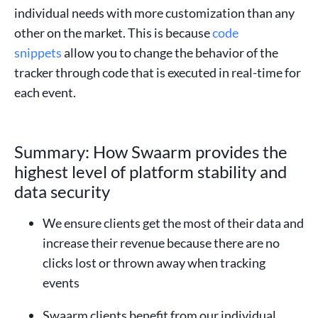
individual needs with more customization than any
other on the market. This is because
code
snippets
allow you to change the behavior of the
tracker through code that is executed in real-time for
each event.
Summary: How Swaarm provides the
highest level of platform stability and
data security
We ensure clients get the most of their data and
increase their revenue because there are no
clicks lost or thrown away when tracking
events
Swaarm clients benefit from our individual