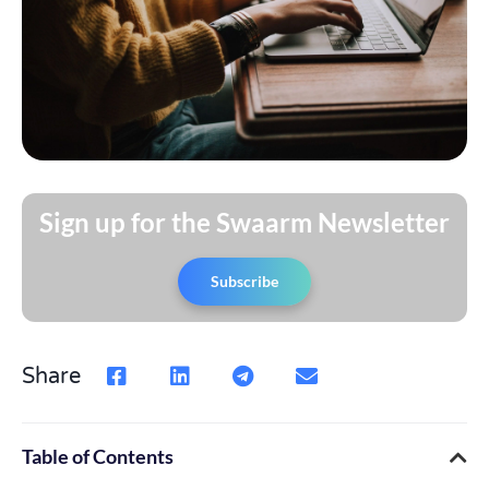
Sign up for the Swaarm Newsletter
Subscribe
Share
Table of Contents