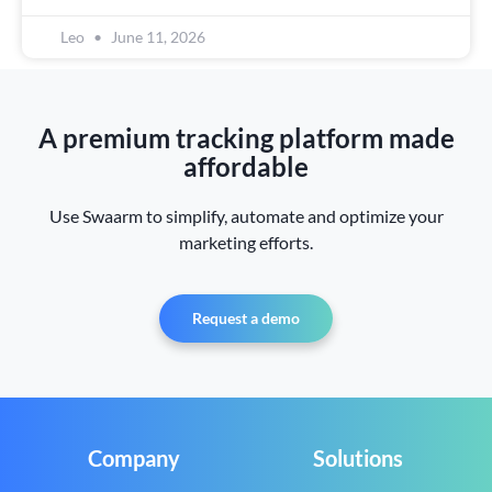
Leo
June 11, 2026
A premium tracking platform made
affordable
Use Swaarm to simplify, automate and optimize your
marketing efforts.
Request a demo
Company
Solutions