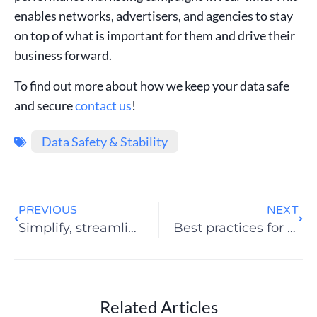
enables networks, advertisers, and agencies to stay
on top of what is important for them and drive their
business forward.
To find out more about how we keep your data safe
and secure
contact us
!
Data Safety & Stability
PREVIOUS
NEXT
Simplify, streamline and automate with Swaarm
Best practices for successful performance marketing
Related Articles