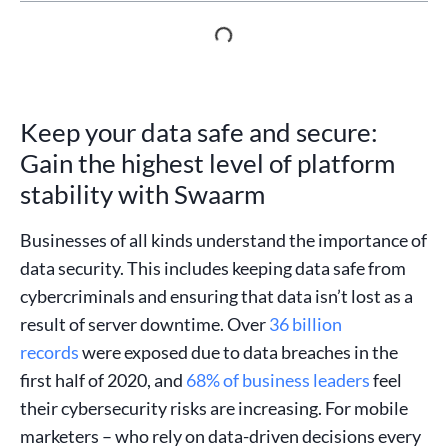
Keep your data safe and secure:
Gain the highest level of platform
stability with Swaarm
Businesses of all kinds understand the importance of
data security. This includes keeping data safe from
cybercriminals and ensuring that data isn’t lost as a
result of server downtime. Over
36 billion
records
were exposed due to data breaches in the
first half of 2020, and
68% of business leaders
feel
their cybersecurity risks are increasing. For mobile
marketers – who rely on data-driven decisions every