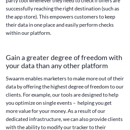
party tool whenever they need to check if offers are
successfully reaching the right destination (such as
the app store). This empowers customers to keep
their data in one place and easily perform checks
within our platform.
Gain a greater degree of freedom with
your data than any other platform
Swaarm enables marketers to make more out of their
data by offering the highest degree of freedom to our
clients. For example, our tools are designed to help
you optimize on single events – helping you get
more value for your money. As a result of our
dedicated infrastructure, we can also provide clients
with the ability to modify our tracker to their