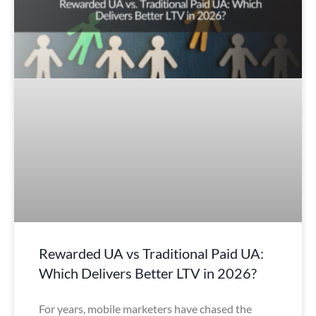
Rewarded UA vs Traditional Paid UA:
Which Delivers Better LTV in 2026?
For years, mobile marketers have chased the