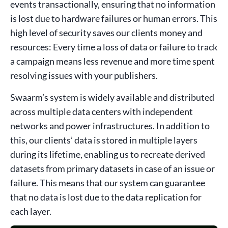
events transactionally, ensuring that no information
is lost due to hardware failures or human errors. This
high level of security saves our clients money and
resources: Every time a loss of data or failure to track
a campaign means less revenue and more time spent
resolving issues with your publishers.
Swaarm’s system is widely available and distributed
across multiple data centers with independent
networks and power infrastructures. In addition to
this, our clients’ data is stored in multiple layers
during its lifetime, enabling us to recreate derived
datasets from primary datasets in case of an issue or
failure. This means that our system can guarantee
that no data is lost due to the data replication for
each layer.