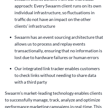
approach: Every Swaarm client runs on its own
individual infrastructure, so fluctuations in
traffic do not have an impact on the other
clients’ infrastructure
Swaarm has an event sourcing architecture that
allows us to process and replay events
transactionally, ensuring that no information is
lost due to hardware failures or human errors
Our integrated link tracker enables customers
to check links without needing to share data
with a third party
Swaarm’s market-leading technology enables clients
to successfully manage, track, analyze and optimize
performance marketing campaigns in real-time. This