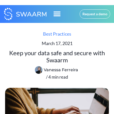
Request a demo
Best Practices
March 17, 2021
Keep your data safe and secure with
Swaarm
Vanessa Ferreira
/