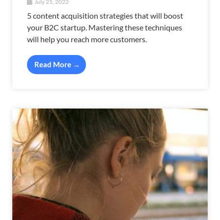
July 25, 2022
5 content acquisition strategies that will boost
your B2C startup. Mastering these techniques
will help you reach more customers.
Read More →