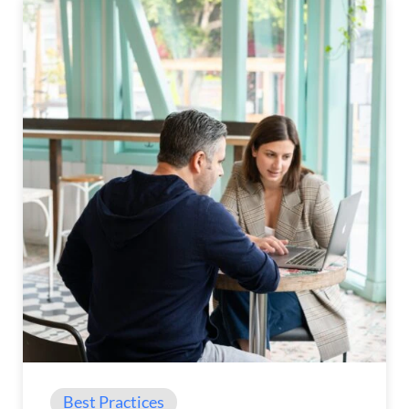
Best Practices