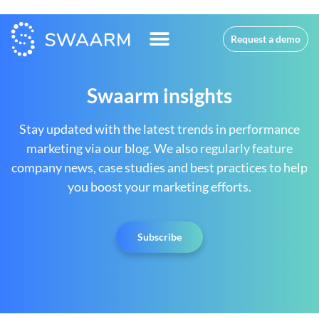
Request a demo
Swaarm insights
Stay updated with the latest trends in performance
marketing via our blog. We also regularly feature
company news, case studies and best practices to help
you boost your marketing efforts.
Subscribe