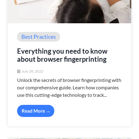
Best Practices
Everything you need to know
about browser fingerprinting
July 28, 2022
Unlock the secrets of browser fingerprinting with
our comprehensive guide. Learn how companies
use this cutting-edge technology to track...
Read More →