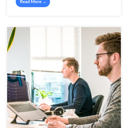
Read More →