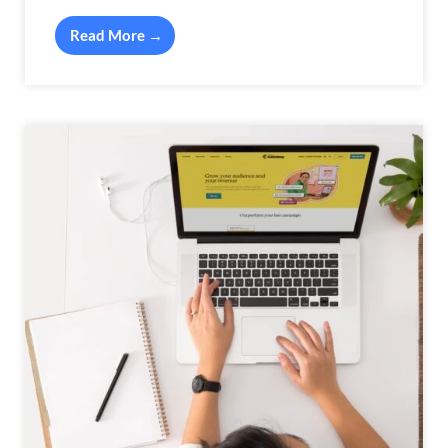
Read More →