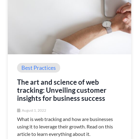
Best Practices
The art and science of web
tracking: Unveiling customer
insights for business success
August 1, 2022
What is web tracking and how are businesses
using it to leverage their growth. Read on this
article to learn everything about it.