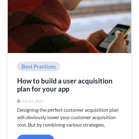
Best Practices
How to build a user acquisition
plan for your app
July 22, 2022
Designing the perfect customer acquisition plan
will obviously lower your customer acquisition
cost. But by combining various strategies,