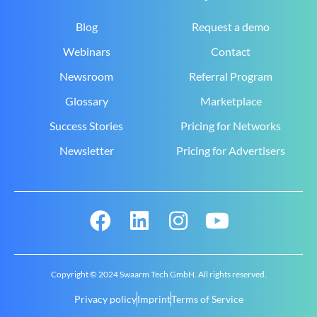
Blog
Request a demo
Webinars
Contact
Newsroom
Referral Program
Glossary
Marketplace
Success Stories
Pricing for Networks
Newsletter
Pricing for Advertisers
Copyright © 2024 Swaarm Tech GmbH. All rights reserved.
Privacy policy
Imprint
Terms of Service