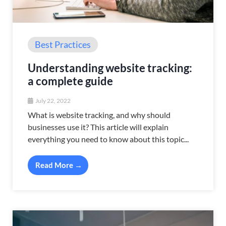
Best Practices
Understanding website tracking:
a complete guide
July 22, 2022
What is website tracking, and why should
businesses use it? This article will explain
everything you need to know about this topic...
Read More →