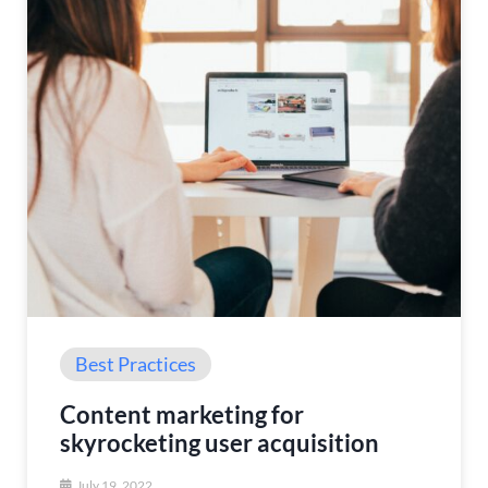
Best Practices
Content marketing for
skyrocketing user acquisition
July 19, 2022