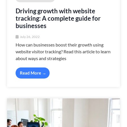
Driving growth with website
tracking: A complete guide for
businesses
July 26, 2022
How can businesses boost their growth using
website visitor tracking? Read this article to learn
about ways and strategies
Read More →