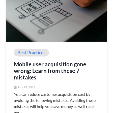
Best Practices
Mobile user acquisition gone
wrong: Learn from these 7
mistakes
July 19, 2022
You can reduce customer acquisition cost by
avoiding the following mistakes. Avoiding these
mistakes will help you save money as well reach
your...