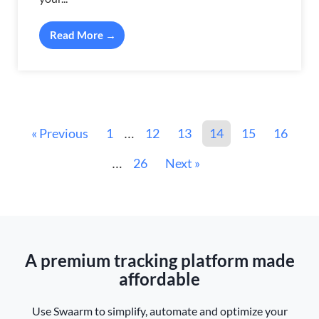
Read More →
« Previous
1
12
13
14
15
16
…
26
Next »
…
A premium tracking platform made
affordable
Use Swaarm to simplify, automate and optimize your