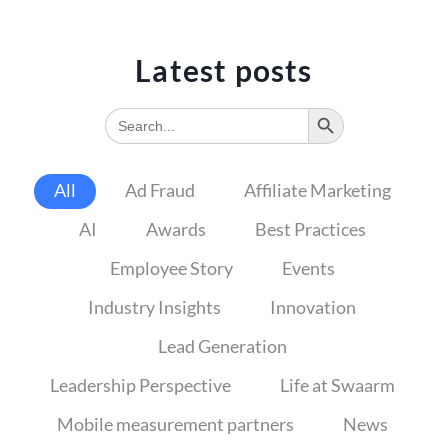
Latest posts
Search Button
Search
for:
All
Ad Fraud
Affiliate Marketing
AI
Awards
Best Practices
Employee Story
Events
Industry Insights
Innovation
Lead Generation
Leadership Perspective
Life at Swaarm
Mobile measurement partners
News