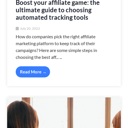
Boost your affiliate game: the
ultimate guide to choosing
automated tracking tools
July 20, 2022
How do companies pick the right affiliate
marketing platform to keep track of their
campaigns? Here are some simple steps in
choosing the best aff... ...
Read More →