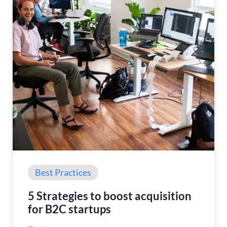
Best Practices
5 Strategies to boost acquisition
for B2C startups