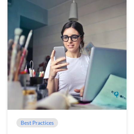
Best Practices