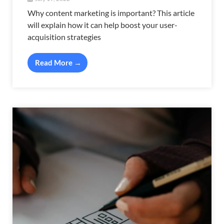
Why content marketing is important? This article
will explain how it can help boost your user-
acquisition strategies
Read More →