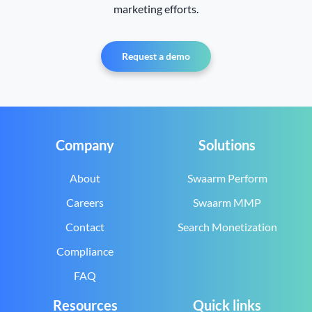
marketing efforts.
Request a demo
Company
Solutions
About
Swaarm Perform
Careers
Swaarm MMP
Contact
Search Monetization
Compliance
FAQ
Resources
Quick links