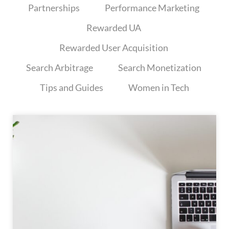
Partnerships
Performance Marketing
Rewarded UA
Rewarded User Acquisition
Search Arbitrage
Search Monetization
Tips and Guides
Women in Tech